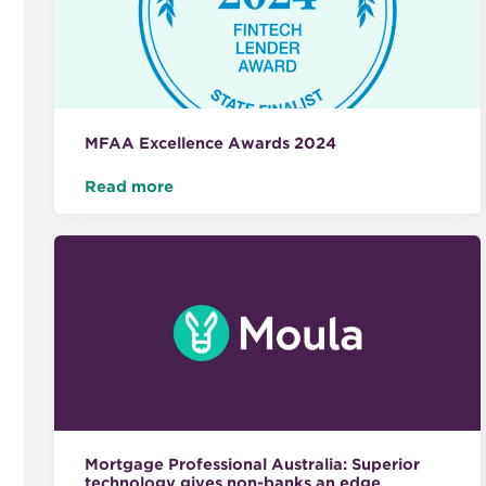
MFAA Excellence Awards 2024
Read more
Mortgage Professional Australia: Superior
technology gives non-banks an edge