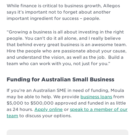
While finance is critical to business growth, Allegos
says it’s important not to forget about another
important ingredient for success – people.
“Growing a business is all about investing in the right
people. You can’t do it all alone, and I really believe
that behind every great business is an awesome team.
Hire the people who are passionate about your cause,
and understand the vision, as well as the job. Build a
team who can work with you, not just for you.”
Funding for Australian Small Business
If you’re an Australian SME in need of funding, Moula
may be able to help. We provide
business loans
from
$5,000 to $500,000 approved and funded in as little
as 24 hours.
Apply online
or
speak to a member of our
team
to discuss your options.