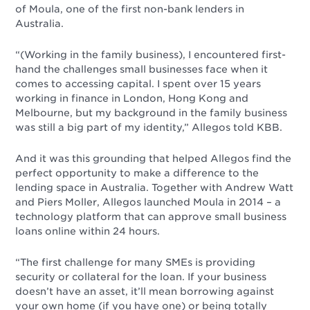
of Moula, one of the first non-bank lenders in
Australia.
“(Working in the family business), I encountered first-
hand the challenges small businesses face when it
comes to accessing capital. I spent over 15 years
working in finance in London, Hong Kong and
Melbourne, but my background in the family business
was still a big part of my identity,” Allegos told KBB.
And it was this grounding that helped Allegos find the
perfect opportunity to make a difference to the
lending space in Australia. Together with Andrew Watt
and Piers Moller, Allegos launched Moula in 2014 – a
technology platform that can approve small business
loans online within 24 hours.
“The first challenge for many SMEs is providing
security or collateral for the loan. If your business
doesn’t have an asset, it’ll mean borrowing against
your own home (if you have one) or being totally