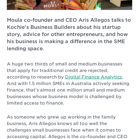
Moula co-founder and CEO Aris Allegos talks to
Kochie's Business Builders about his startup
story, advice for other entrepreneurs, and how
his business is making a difference in the SME
lending space.
A huge two thirds of small and medium businesses
that apply for traditional credit are rejected,
according to research by
Digital Finance Analytics
.
And with 1.5 million SMEs in Australia actively seeking
finance, that’s almost one million small and medium
businesses whose business model is challenged by
limited access to finance.
As someone who grew up working in the family
business, Aris Allegos knows all too well the
challenges small businesses face when it comes to
accessing capital. Allegos is the co-founder and CEO