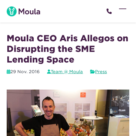
Skip
to
Open
Close
content
mobil
mobil
menu
menu
Moula CEO Aris Allegos on
Disrupting the SME
Lending Space
29 Nov. 2016
Team @ Moula
Press