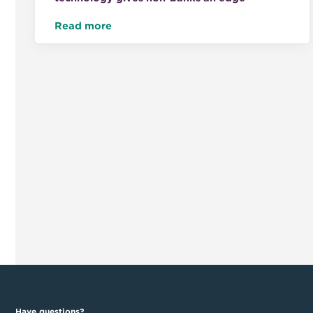
Read more
Have questions?