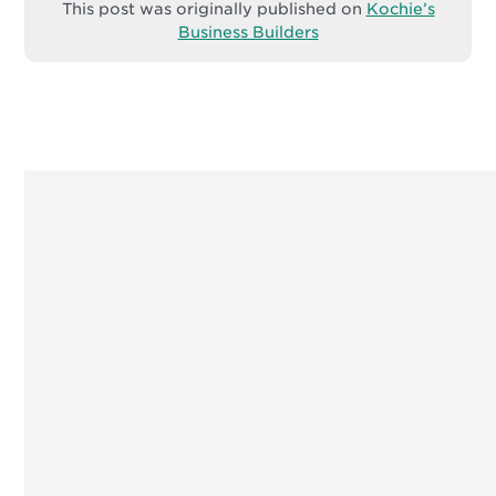
This post was originally published on
Kochie’s
Business Builders