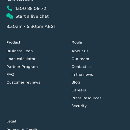
1300 88 09 72
Start a live chat
8:30am - 5:30pm AEST
Product
Moula
Business Loan
About us
Loan calculator
Our team
Partner Program
Contact us
FAQ
In the news
Customer reviews
Blog
Careers
Press Resources
Security
Legal
Privacy & Credit