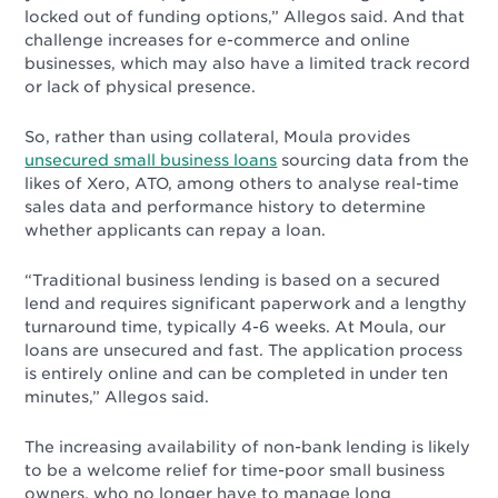
locked out of funding options,” Allegos said. And that
challenge increases for e-commerce and online
businesses, which may also have a limited track record
or lack of physical presence.
So, rather than using collateral, Moula provides
unsecured small business loans
sourcing data from the
likes of Xero, ATO, among others to analyse real-time
sales data and performance history to determine
whether applicants can repay a loan.
“Traditional business lending is based on a secured
lend and requires significant paperwork and a lengthy
turnaround time, typically 4-6 weeks. At Moula, our
loans are unsecured and fast. The application process
is entirely online and can be completed in under ten
minutes,” Allegos said.
The increasing availability of non-bank lending is likely
to be a welcome relief for time-poor small business
owners, who no longer have to manage long