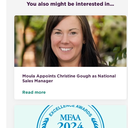
You also might be interested in...
Moula Appoints Christine Gough as National
Sales Manager
Read more