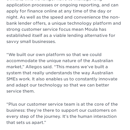
application processes or ongoing reporting, and can
apply for finance online at any time of the day or
night. As well as the speed and convenience the non-
bank lender offers, a unique technology platform and
strong customer service focus mean Moula has
established itself as a viable lending alternative for
savvy small businesses.
“We built our own platform so that we could
accommodate the unique nature of the Australian
market,” Allegos said. “This means we’ve built a
system that really understands the way Australian
SMEs work. It also enables us to constantly innovate
and adapt our technology so that we can better
service them.
“Plus our customer service team is at the core of the
business: they’re there to support our customers on
every step of the journey. It’s the human interaction
that sets us apart.”