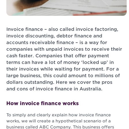
Invoice finance – also called invoice factoring,
invoice discounting, debtor finance and
accounts receivable finance – is a way for
companies with unpaid invoices to receive their
cash faster. Companies that offer payment
terms can have a lot of money ‘locked up’ in
their invoices while waiting for payment. For a
large business, this could amount to millions of
dollars outstanding. Here we cover the pros
and cons of invoice finance in Australia.
How invoice finance works
To simply and clearly explain how invoice finance
works, we will create a hypothetical scenario of a
business called ABC Company. This business offers