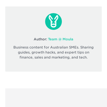
Author:
Team @ Moula
Business content for Australian SMEs. Sharing
guides, growth hacks, and expert tips on
finance, sales and marketing, and tech.