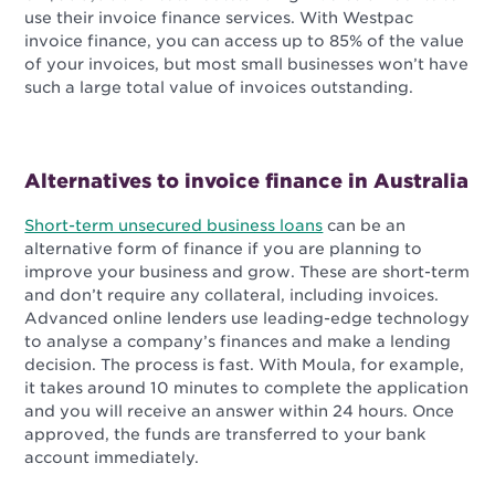
use their invoice finance services. With Westpac
invoice finance, you can access up to 85% of the value
of your invoices, but most small businesses won’t have
such a large total value of invoices outstanding.
Alternatives to invoice finance in Australia
Short-term unsecured business loans
can be an
alternative form of finance if you are planning to
improve your business and grow. These are short-term
and don’t require any collateral, including invoices.
Advanced online lenders use leading-edge technology
to analyse a company’s finances and make a lending
decision. The process is fast. With Moula, for example,
it takes around 10 minutes to complete the application
and you will receive an answer within 24 hours. Once
approved, the funds are transferred to your bank
account immediately.