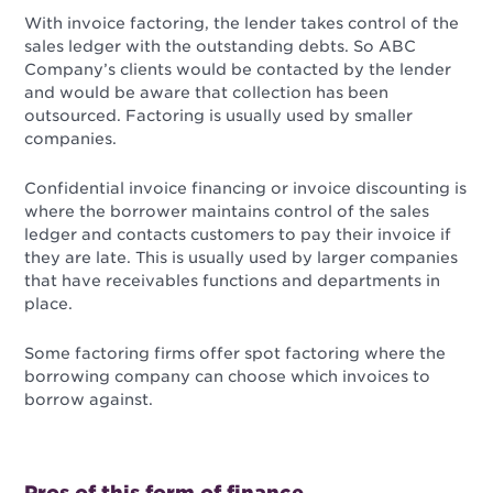
With invoice factoring, the lender takes control of the
sales ledger with the outstanding debts. So ABC
Company’s clients would be contacted by the lender
and would be aware that collection has been
outsourced. Factoring is usually used by smaller
companies.
Confidential invoice financing or invoice discounting is
where the borrower maintains control of the sales
ledger and contacts customers to pay their invoice if
they are late. This is usually used by larger companies
that have receivables functions and departments in
place.
Some factoring firms offer spot factoring where the
borrowing company can choose which invoices to
borrow against.
Pros of this form of finance