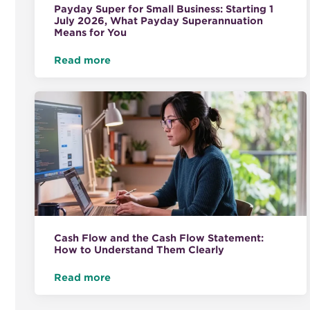
Payday Super for Small Business: Starting 1
July 2026, What Payday Superannuation
Means for You
Read more
Cash Flow and the Cash Flow Statement:
How to Understand Them Clearly
Read more