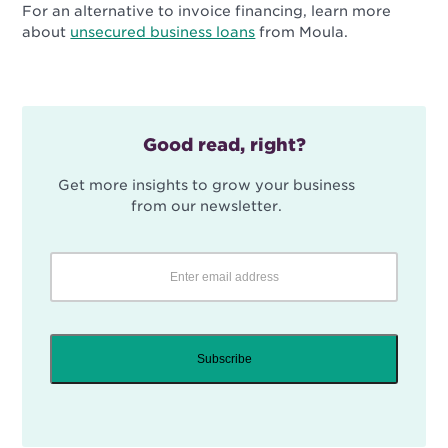
For an alternative to invoice financing, learn more
about
unsecured business loans
from Moula.
Good read, right?
Get more insights to grow your business
from our newsletter.
Subscribe