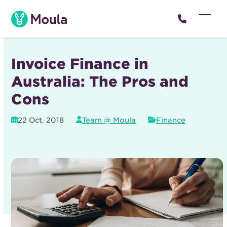
Skip
to
Open
Close
content
mobil
mobil
menu
menu
Invoice Finance in
Australia: The Pros and
Cons
22 Oct. 2018
Team @ Moula
Finance