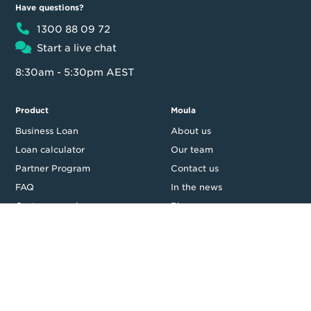
Have questions?
1300 88 09 72
Start a live chat
8:30am - 5:30pm AEST
Product
Moula
Business Loan
About us
Loan calculator
Our team
Partner Program
Contact us
FAQ
In the news
Customer reviews
Blog
Careers
Press Resources
Security
Legal