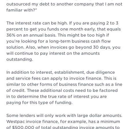
outsourced my debt to another company that I am not
familiar with?”
The interest rate can be high. If you are paying 2 to 3
percent to get you funds one month early, that equals
36% on an annual basis. This might be too high if
you’re looking for a long-term business cash flow
solution. Also, when invoices go beyond 30 days, you
will continue to pay interest on the amounts
outstanding.
In addition to interest, establishment, due diligence
and service fees can apply to invoice finance. This is
similar to other forms of business finance such as a line
of credit. These additional costs need to be factored
in to determine the true rate of interest you are
paying for this type of funding.
Some lenders will only work with large dollar amounts.
Westpac invoice finance, for example, has a minimum
of $500,000 of total outstanding invoice amounts to