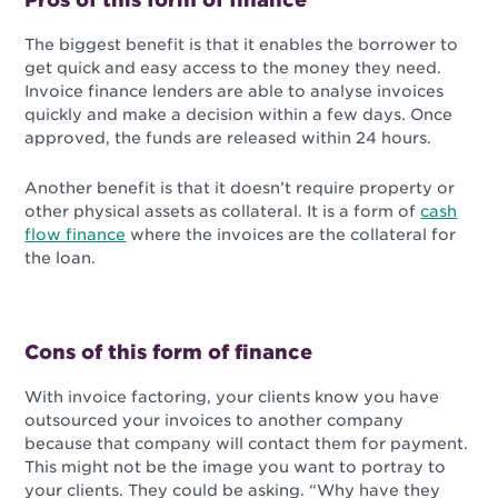
The biggest benefit is that it enables the borrower to
get quick and easy access to the money they need.
Invoice finance lenders are able to analyse invoices
quickly and make a decision within a few days. Once
approved, the funds are released within 24 hours.
Another benefit is that it doesn’t require property or
other physical assets as collateral. It is a form of
cash
flow finance
where the invoices are the collateral for
the loan.
Cons of this form of finance
With invoice factoring, your clients know you have
outsourced your invoices to another company
because that company will contact them for payment.
This might not be the image you want to portray to
your clients. They could be asking. “Why have they