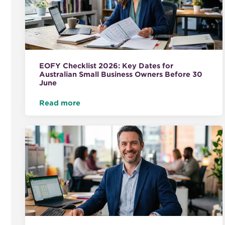
EOFY Checklist 2026: Key Dates for
Australian Small Business Owners Before 30
June
Read more