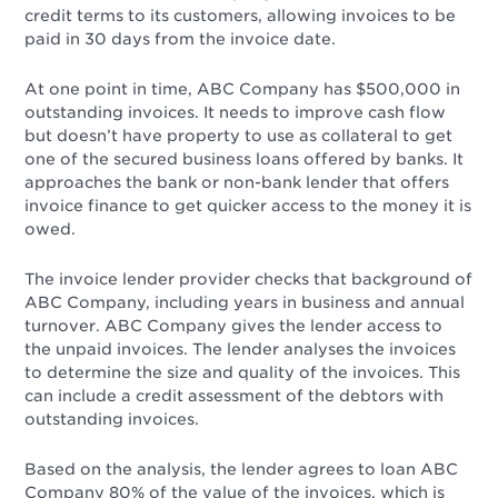
credit terms to its customers, allowing invoices to be
paid in 30 days from the invoice date.
At one point in time, ABC Company has $500,000 in
outstanding invoices. It needs to improve cash flow
but doesn’t have property to use as collateral to get
one of the secured business loans offered by banks. It
approaches the bank or non-bank lender that offers
invoice finance to get quicker access to the money it is
owed.
The invoice lender provider checks that background of
ABC Company, including years in business and annual
turnover. ABC Company gives the lender access to
the unpaid invoices. The lender analyses the invoices
to determine the size and quality of the invoices. This
can include a credit assessment of the debtors with
outstanding invoices.
Based on the analysis, the lender agrees to loan ABC
Company 80% of the value of the invoices, which is