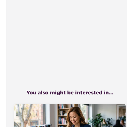
You also might be interested in...