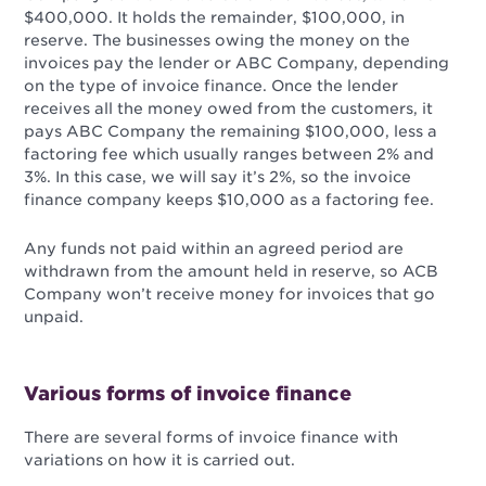
$400,000. It holds the remainder, $100,000, in
reserve. The businesses owing the money on the
invoices pay the lender or ABC Company, depending
on the type of invoice finance. Once the lender
receives all the money owed from the customers, it
pays ABC Company the remaining $100,000, less a
factoring fee which usually ranges between 2% and
3%. In this case, we will say it’s 2%, so the invoice
finance company keeps $10,000 as a factoring fee.
Any funds not paid within an agreed period are
withdrawn from the amount held in reserve, so ACB
Company won’t receive money for invoices that go
unpaid.
Various forms of invoice finance
There are several forms of invoice finance with
variations on how it is carried out.