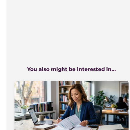
You also might be interested in...