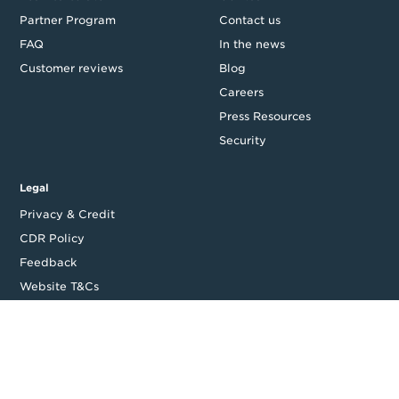
Partner Program
Contact us
FAQ
In the news
Customer reviews
Blog
Careers
Press Resources
Security
Legal
Privacy & Credit
CDR Policy
Feedback
Website T&Cs
Follow us
Facebook
LinkedIn