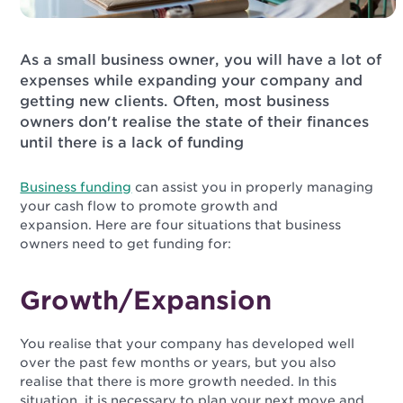
As a small business owner, you will have a lot of
expenses while expanding your company and
getting new clients. Often, most business
owners don't realise the state of their finances
until there is a lack of funding
Business funding
can assist you in properly managing
your cash flow to promote growth and
expansion. Here are four situations that business
owners need to get funding for:
Growth/Expansion
You realise that your company has developed well
over the past few months or years, but you also
realise that there is more growth needed. In this
situation, it is necessary to plan your next move and