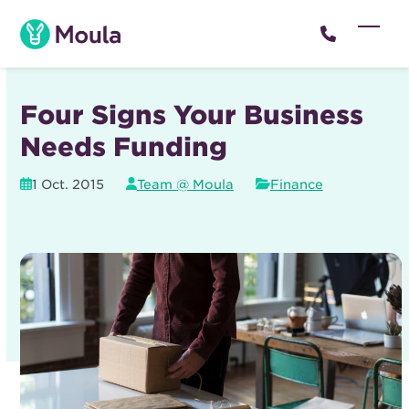
Skip
to
Open
Close
content
mobil
mobil
menu
menu
Four Signs Your Business
Needs Funding
1 Oct. 2015
Team @ Moula
Finance