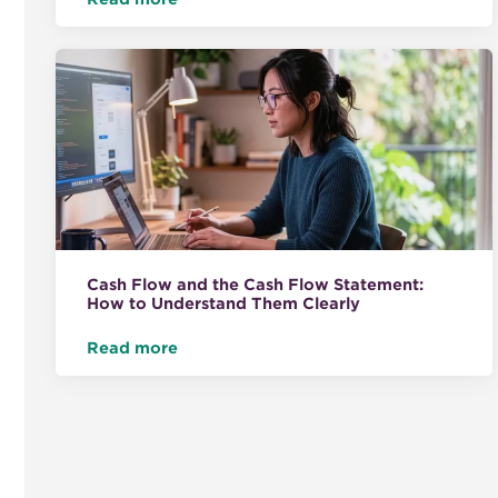
Cash Flow and the Cash Flow Statement:
How to Understand Them Clearly
Read more