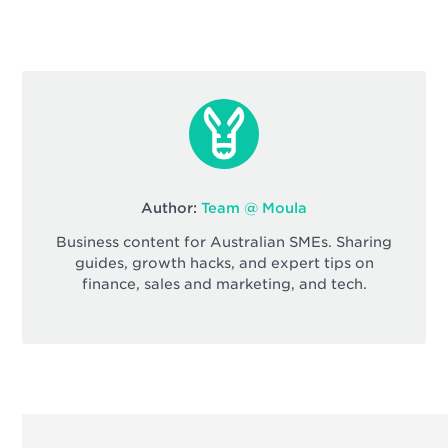
Author:
Team @ Moula
Business content for Australian SMEs. Sharing
guides, growth hacks, and expert tips on
finance, sales and marketing, and tech.