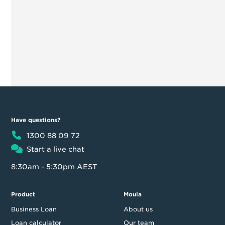
Have questions?
1300 88 09 72
Start a live chat
8:30am - 5:30pm AEST
Product
Moula
Business Loan
About us
Loan calculator
Our team