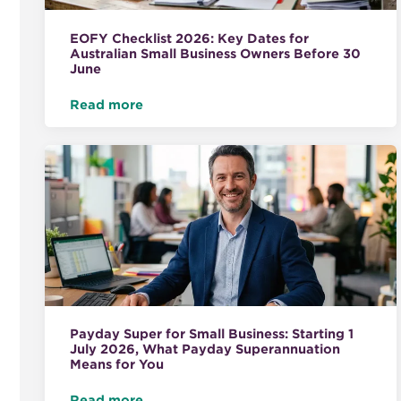
EOFY Checklist 2026: Key Dates for
Australian Small Business Owners Before 30
June
Read more
Payday Super for Small Business: Starting 1
July 2026, What Payday Superannuation
Means for You
Read more