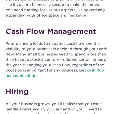
see if you are financially secure to make the move.
You need funding for various aspects like advertising,
expanding your office space and marketing.
Cash Flow Management
Poor planning leads to negative cash flow and the
viability of your business is decided through your cash
flow. Many small businesses need to spend more than
they have to stock inventory or during certain times of
the year. Managing your cash flow, regardless of the
occasion is important for any business. Get
cash flow
management tips
.
Hiring
As your business grows, you’ll realise that you can’t
handle everything by yourself and so you’ll need to