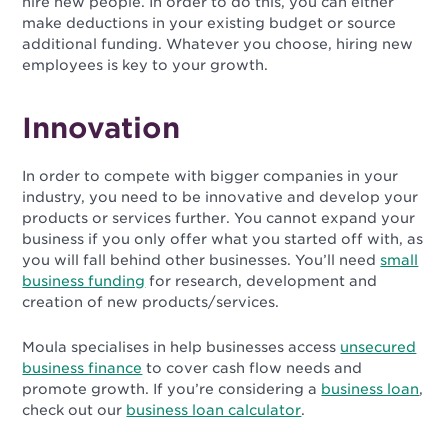
hire new people. In order to do this, you can either
make deductions in your existing budget or source
additional funding. Whatever you choose, hiring new
employees is key to your growth.
Innovation
In order to compete with bigger companies in your
industry, you need to be innovative and develop your
products or services further. You cannot expand your
business if you only offer what you started off with, as
you will fall behind other businesses. You’ll need
small
business funding
for research, development and
creation of new products/services.
Moula specialises in help businesses access
unsecured
business finance
to cover cash flow needs and
promote growth. If you’re considering a
business loan
,
check out our
business loan calculator
.