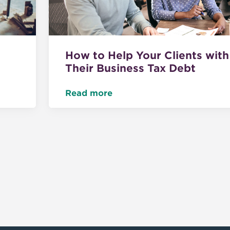
How to Help Your Clients with
Their Business Tax Debt
Read more