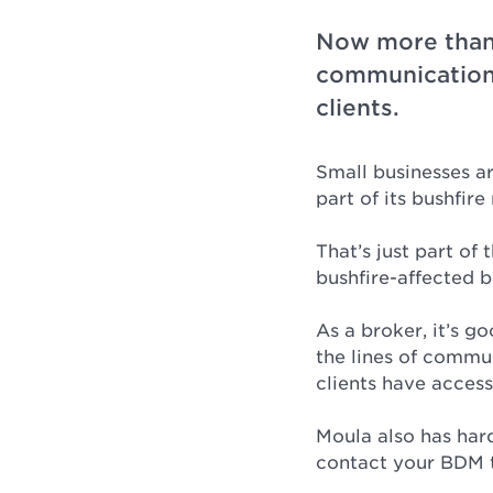
Now more than 
communication 
clients.
Small businesses a
part of its bushfir
That’s just part of 
bushfire-affected b
As a broker, it’s g
the lines of commu
clients have access 
Moula also has hard
contact your BDM t