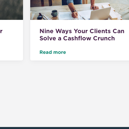
r
Nine Ways Your Clients Can
Solve a Cashflow Crunch
Read more