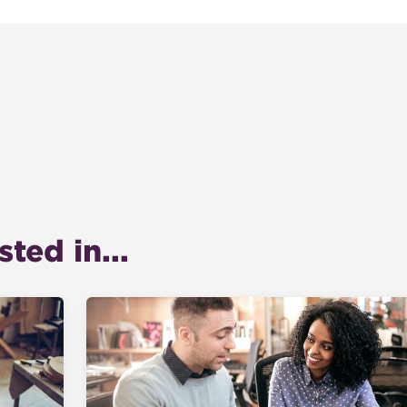
ted in...