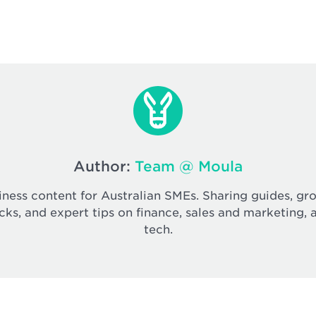
Author:
Team @ Moula
iness content for Australian SMEs. Sharing guides, gr
cks, and expert tips on finance, sales and marketing, 
tech.