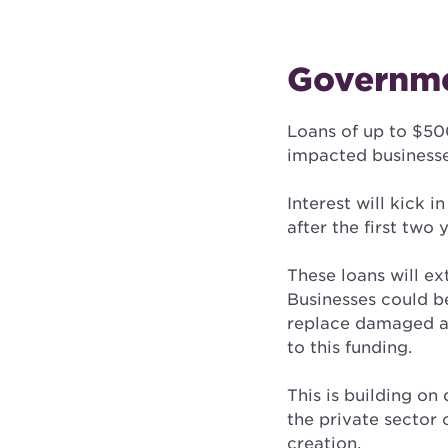
Governme
Loans of up to $50
impacted businesse
Interest will kick
after the first two
These loans will ex
Businesses could be
replace damaged as
to this funding.
This is building on
the private sector 
creation.