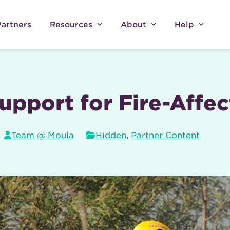
Partners
Resources
About
Help
upport for Fire-Affe
Team @ Moula
Hidden
,
Partner Content