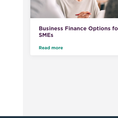
Business Finance Options fo
SMEs
Read more