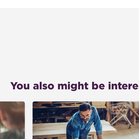
You also might be interes