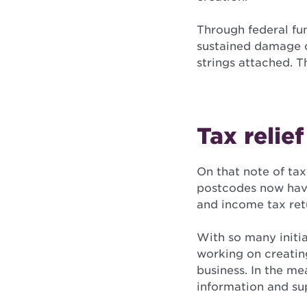
Through federal fu
sustained damage c
strings attached. T
Tax relie
On that note of tax
postcodes now have
and income tax ret
With so many initi
working on creating
business. In the me
information and su