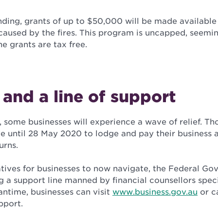
nding, grants of up to $50,000 will be made available
aused by the fires. This program is uncapped, seemin
he grants are tax free.
f and a line of support
, some businesses will experience a wave of relief. T
 until 28 May 2020 to lodge and pay their business a
urns.
atives for businesses to now navigate, the Federal Go
 a support line manned by financial counsellors speci
antime, businesses can visit
www.business.gov.au
or ca
pport.