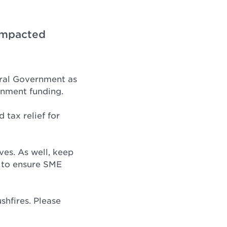
-impacted
eral Government as
rnment funding.
 tax relief for
ves. As well, keep
 to ensure SME
shfires. Please