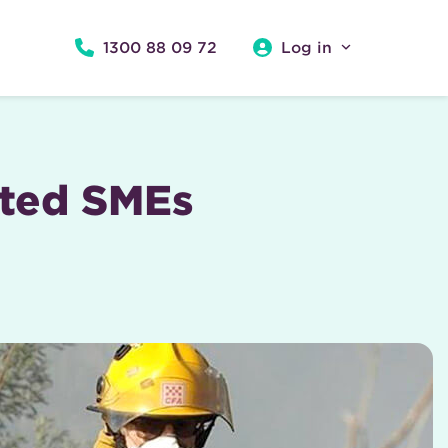
1300 88 09 72
Log in
cted SMEs