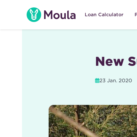
Skip
to
Loan Calculator
content
New S
23 Jan. 2020