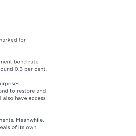
marked for
nment bond rate
round 0.6 per cent.
purposes.
 and to restore and
l also have access
nments. Meanwhile,
eals of its own