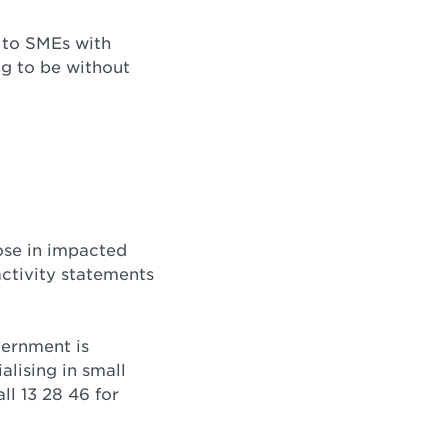
 to SMEs with
g to be without
hose in impacted
ctivity statements
vernment is
alising in small
ll 13 28 46 for