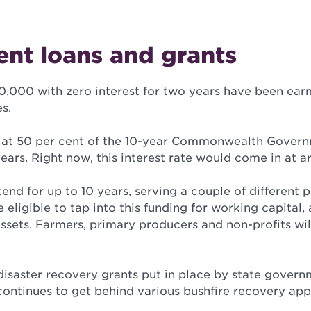
nt loans and grants
0,000 with zero interest for two years have been ear
s.
 in at 50 per cent of the 10-year Commonwealth Gover
 years. Right now, this interest rate would come in at a
tend for up to 10 years, serving a couple of different 
 eligible to tap into this funding for working capital,
sets. Farmers, primary producers and non-profits wil
 disaster recovery grants put in place by state gover
continues to get behind various bushfire recovery app