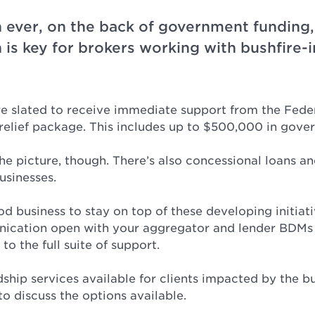
ever, on the back of government funding,
is key for brokers working with bushfire
re slated to receive immediate support from the Fed
e relief package. This includes up to $500,000 in gove
the picture, though. There’s also concessional loans and
usinesses.
ood business to stay on top of these developing initiati
nication open with your aggregator and lender BDMs
to the full suite of support.
ship services available for clients impacted by the bu
o discuss the options available.