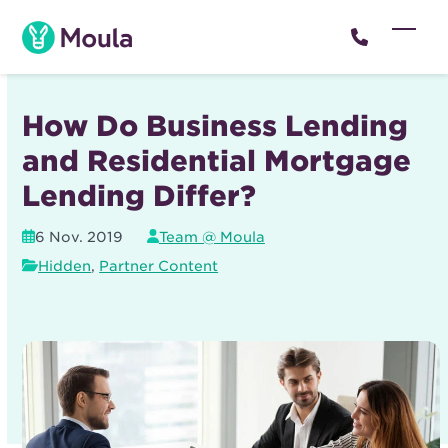
Skip
to
Open
Close
content
mobil
mobil
menu
menu
How Do Business Lending
and Residential Mortgage
Lending Differ?
6 Nov. 2019
Team @ Moula
Hidden
,
Partner Content