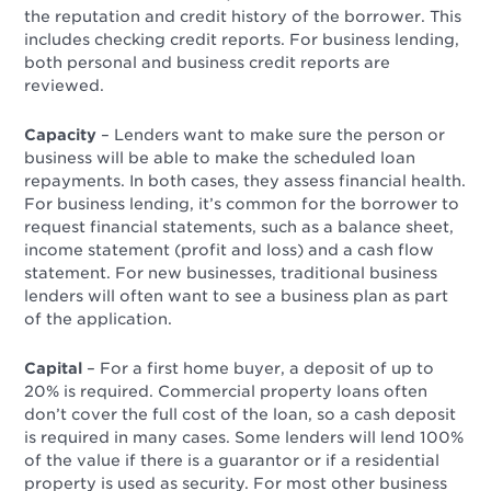
the reputation and credit history of the borrower. This
includes checking credit reports. For business lending,
both personal and business credit reports are
reviewed.
Capacity
– Lenders want to make sure the person or
business will be able to make the scheduled loan
repayments. In both cases, they assess financial health.
For business lending, it’s common for the borrower to
request financial statements, such as a balance sheet,
income statement (profit and loss) and a cash flow
statement. For new businesses, traditional business
lenders will often want to see a business plan as part
of the application.
Capital
– For a first home buyer, a deposit of up to
20% is required. Commercial property loans often
don’t cover the full cost of the loan, so a cash deposit
is required in many cases. Some lenders will lend 100%
of the value if there is a guarantor or if a residential
property is used as security. For most other business