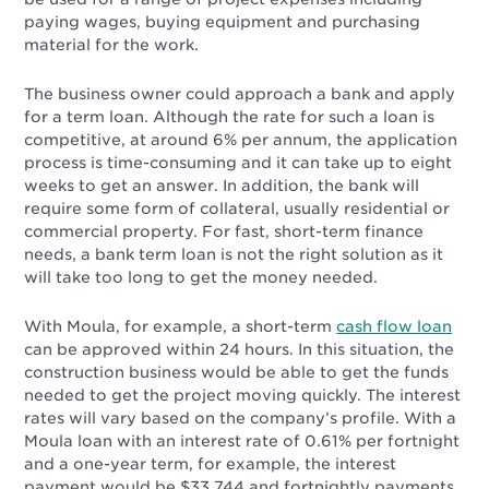
paying wages, buying equipment and purchasing
material for the work.
The business owner could approach a bank and apply
for a term loan. Although the rate for such a loan is
competitive, at around 6% per annum, the application
process is time-consuming and it can take up to eight
weeks to get an answer. In addition, the bank will
require some form of collateral, usually residential or
commercial property. For fast, short-term finance
needs, a bank term loan is not the right solution as it
will take too long to get the money needed.
With Moula, for example, a short-term
cash flow loan
can be approved within 24 hours. In this situation, the
construction business would be able to get the funds
needed to get the project moving quickly. The interest
rates will vary based on the company’s profile. With a
Moula loan with an interest rate of 0.61% per fortnight
and a one-year term, for example, the interest
payment would be $33,744 and fortnightly payments