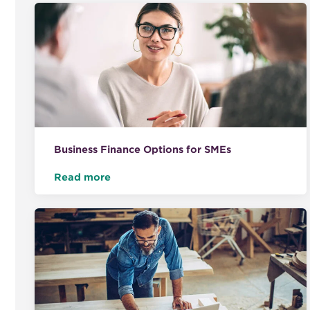
Business Finance Options for SMEs
Read more