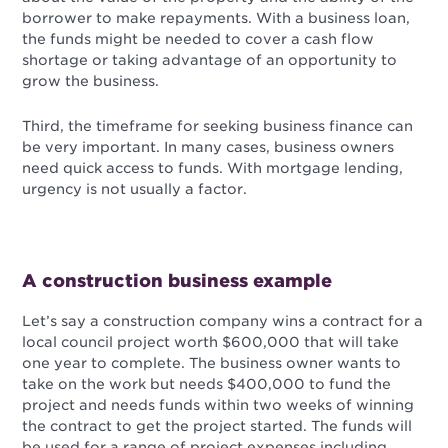
borrower to make repayments. With a business loan,
the funds might be needed to cover a cash flow
shortage or taking advantage of an opportunity to
grow the business.
Third, the timeframe for seeking business finance can
be very important. In many cases, business owners
need quick access to funds. With mortgage lending,
urgency is not usually a factor.
A construction business example
Let’s say a construction company wins a contract for a
local council project worth $600,000 that will take
one year to complete. The business owner wants to
take on the work but needs $400,000 to fund the
project and needs funds within two weeks of winning
the contract to get the project started. The funds will
be used for a range of project expenses including