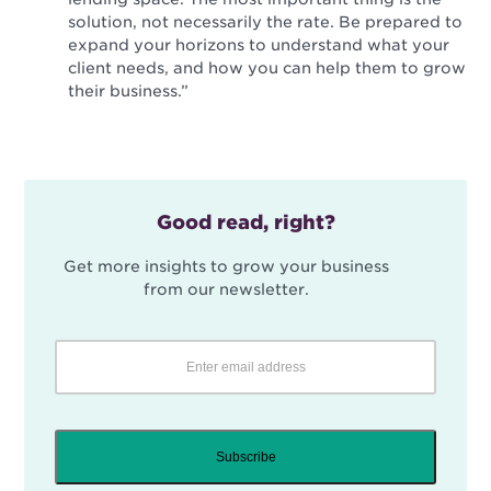
solution, not necessarily the rate. Be prepared to
expand your horizons to understand what your
client needs, and how you can help them to grow
their business.”
Good read, right?
Get more insights to grow your business
from our newsletter.
Subscribe