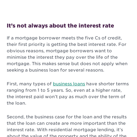
It’s not always about the interest rate
If a mortgage borrower meets the five Cs of credit,
their first priority is getting the best interest rate. For
obvious reasons, mortgage borrowers want to
minimise the interest they pay over the life of the
mortgage. This makes sense but does not apply when
seeking a business loan for several reasons.
First, many types of
business loans
have shorter terms
ranging from 1 to 5 years. So, even at a higher rate,
the interest paid won’t pay as much over the term of
the loan.
Second, the business case for the loan and the results
that the loan can create are more important than the
interest rate. With residential mortgage lending, it’s
about the value of the property and the ability of the