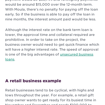
would be around $15,000 over the 12-month term.
With Moula, there’s no penalty for paying off the loan
early. So if the business is able to pay off the loan in
nine months, the interest amount paid would be less.
Although the interest rate on the bank term loan is
lower, the approval time and collateral required are
prohibitive. In order to take on the project, the
business owner would need to get quick finance which
will have a higher interest rate. The speed of approval
is one of the big advantages of
unsecured business
loans
.
A retail business example
Retail businesses tend to be cyclical, with highs and
lows throughout the year. For example, a retail gift
shop owner wants to get ready for its busiest time in