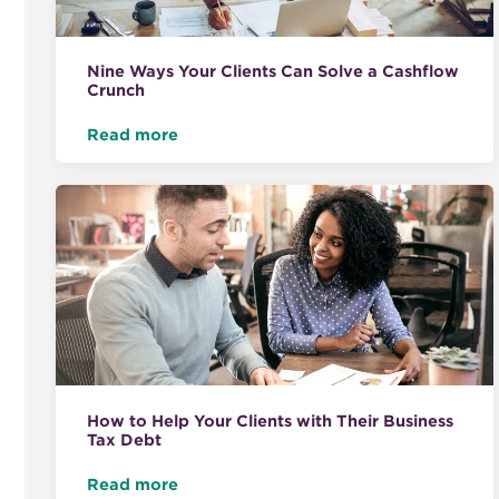
Nine Ways Your Clients Can Solve a Cashflow
Crunch
Read more
How to Help Your Clients with Their Business
Tax Debt
Read more