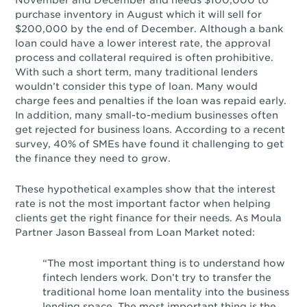
November and December and needs $100,000 to
purchase inventory in August which it will sell for
$200,000 by the end of December. Although a bank
loan could have a lower interest rate, the approval
process and collateral required is often prohibitive.
With such a short term, many traditional lenders
wouldn’t consider this type of loan. Many would
charge fees and penalties if the loan was repaid early.
In addition, many small-to-medium businesses often
get rejected for business loans. According to a recent
survey, 40% of SMEs have found it challenging to get
the finance they need to grow.
These hypothetical examples show that the interest
rate is not the most important factor when helping
clients get the right finance for their needs. As Moula
Partner Jason Basseal from Loan Market noted:
“The most important thing is to understand how
fintech lenders work. Don’t try to transfer the
traditional home loan mentality into the business
lending space. The most important thing is the