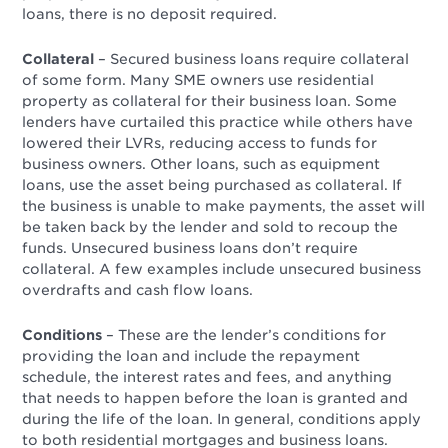
loans, there is no deposit required.
Collateral
– Secured business loans require collateral
of some form. Many SME owners use residential
property as collateral for their business loan. Some
lenders have curtailed this practice while others have
lowered their LVRs, reducing access to funds for
business owners. Other loans, such as equipment
loans, use the asset being purchased as collateral. If
the business is unable to make payments, the asset will
be taken back by the lender and sold to recoup the
funds.
Unsecured business loans don’t require
collateral. A few examples include unsecured business
overdrafts and cash flow loans.
Conditions
–
These are the lender’s conditions for
providing the loan and include the repayment
schedule, the interest rates and fees, and anything
that needs to happen before the loan is granted and
during the life of the loan. In general, conditions apply
to both residential mortgages and business loans.