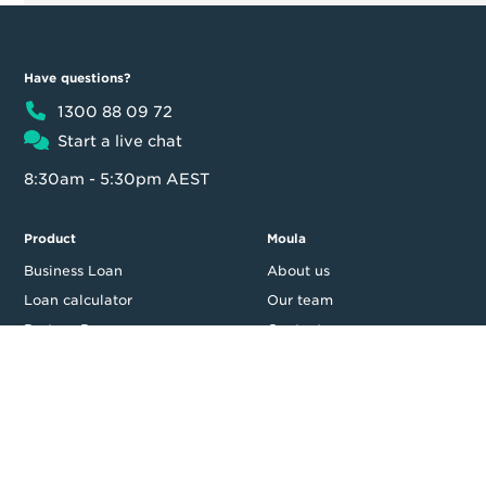
Have questions?
1300 88 09 72
Start a live chat
8:30am - 5:30pm AEST
Product
Moula
Business Loan
About us
Loan calculator
Our team
Partner Program
Contact us
FAQ
In the news
Customer reviews
Blog
Careers
Press Resources
Security