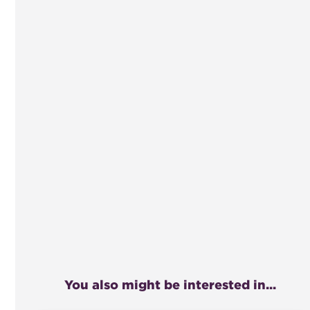
You also might be interested in...