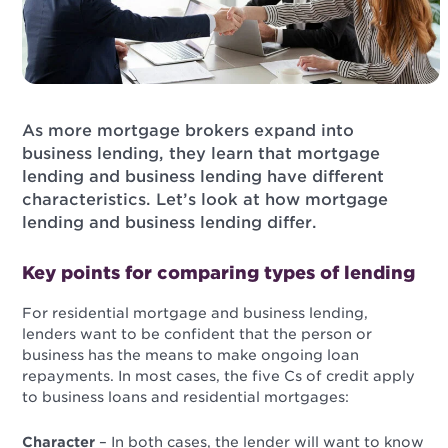
As more mortgage brokers expand into
business lending, they learn that mortgage
lending and business lending have different
characteristics. Let’s look at how mortgage
lending and business lending differ.
Key points for comparing types of lending
For residential mortgage and business lending,
lenders want to be confident that the person or
business has the means to make ongoing loan
repayments. In most cases, the five Cs of credit apply
to business loans and residential mortgages:
Character
– In both cases, the lender will want to know