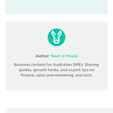
Author:
Team @ Moula
Business content for Australian SMEs. Sharing
guides, growth hacks, and expert tips on
finance, sales and marketing, and tech.