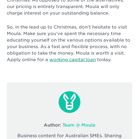
our pricing is entirely transparent. Moula will only
charge interest on your outstanding balance.
So, in the lead up to Christmas, don’t hesitate to visit
Moula. Make sure you’ve spent the necessary time
educating yourself on the various options available to
your business. As a fast and flexible process, with no
obligation to take the money, Moula is worth a visit.
Apply online for a
working capital loan
today.
Author:
Team @ Moula
Business content for Australian SMEs. Sharing