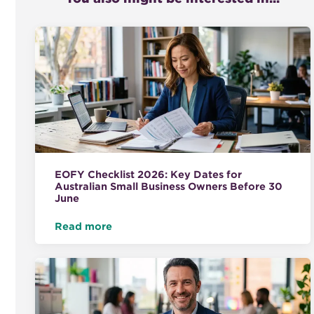
EOFY Checklist 2026: Key Dates for
Australian Small Business Owners Before 30
June
Read more