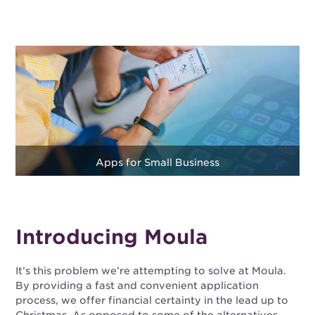
Apps for Small Business
Introducing Moula
It’s this problem we’re attempting to solve at Moula.
By providing a fast and convenient application
process, we offer financial certainty in the lead up to
Christmas. As opposed to some of the alternatives,