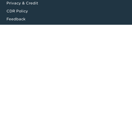
Privacy & Credit
CDR Policy
Feedback
Website T&Cs
Follow us
Facebook
LinkedIn
Top
Backing good business | Copyright © 2026 Moula | ABN: 95 164
875 325
Level 14, 535 Bourke Street, Melbourne, VIC 3000, Australia
Full Terms and Conditions available on application. Loan amount
and approval time may vary. Moula ® is a Registered Trademark. All
rights reserved.