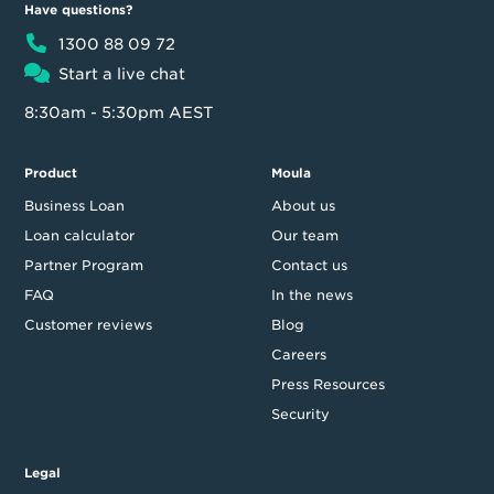
Have questions?
1300 88 09 72
Start a live chat
8:30am - 5:30pm AEST
Product
Moula
Business Loan
About us
Loan calculator
Our team
Partner Program
Contact us
FAQ
In the news
Customer reviews
Blog
Careers
Press Resources
Security
Legal