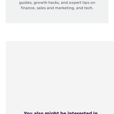
guides, growth hacks, and expert tips on
finance, sales and marketing, and tech.
You also might be interested in...