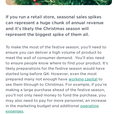
If you run a retail store, seasonal sales spikes
can represent a huge chunk of annual revenue
and it’s likely the Christmas season will
represent the biggest spike of them all.
To make the most of the festive season, you’ll need to
ensure you can deliver a high volume of product to
meet the wall of consumer demand. You’ll also need
to ensure people know where to find your product. It’s
likely preparations for the festive season would have
started long before Q4. However, even the most
prepared many not enough have
working capital
to
see them through to Christmas. For example, if you’re
making a large purchase ahead of the festive season,
you’ll not only need money to fund the purchase, you
may also need to pay for more personnel, an increase
in the marketing budget and additional
operating
expenses
.