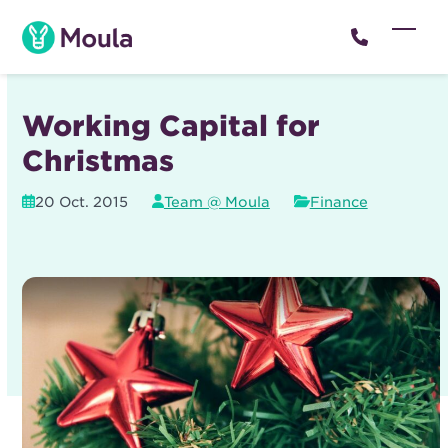
Skip
to
Open
Close
content
mobil
mobil
menu
menu
Working Capital for
Christmas
20 Oct. 2015
Team @ Moula
Finance