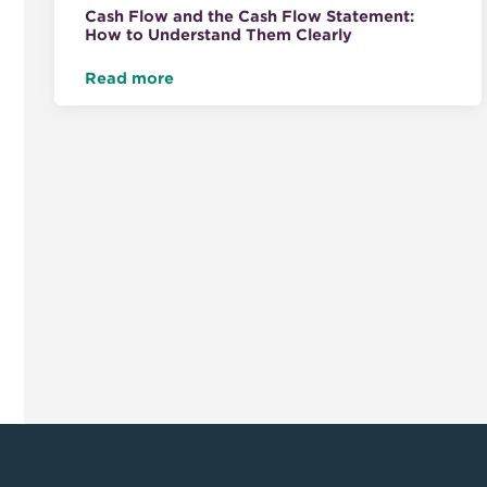
Cash Flow and the Cash Flow Statement:
How to Understand Them Clearly
Read more