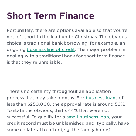
Short Term Finance
Fortunately, there are options available so that you’re
not left short in the lead up to Christmas. The obvious
choice is traditional bank borrowing; for example, an
ongoing
business line of credit
. The major problem in
dealing with a traditional bank for short term finance
is that they’re unreliable.
There’s no certainty throughout an application
process that may take months. For
business loans
of
less than $250,000, the approval rate is around 56%.
To state the obvious, that’s 44% that were not
successful. To qualify for a
small business loan
, your
credit record must be unblemished and, typically, have
some collateral to offer (e.g. the family home).