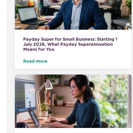
Payday Super for Small Business: Starting 1
July 2026, What Payday Superannuation
Means for You
Read more