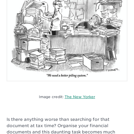
Image credit:
The New Yorker
Is there anything worse than searching for that
document at tax time? Organise your financial
documents and this daunting task becomes much