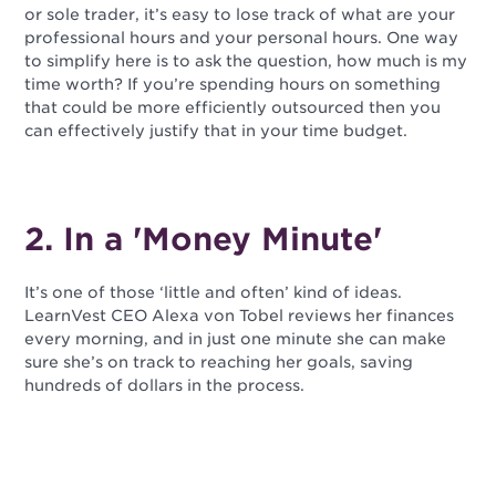
or sole trader, it’s easy to lose track of what are your
professional hours and your personal hours. One way
to simplify here is to ask the question, how much is my
time worth? If you’re spending hours on something
that could be more efficiently outsourced then you
can effectively justify that in your time budget.
2. In a 'Money Minute'
It’s one of those ‘little and often’ kind of ideas.
LearnVest CEO Alexa von Tobel reviews her finances
every morning, and in just one minute she can make
sure she’s on track to reaching her goals, saving
hundreds of dollars in the process.