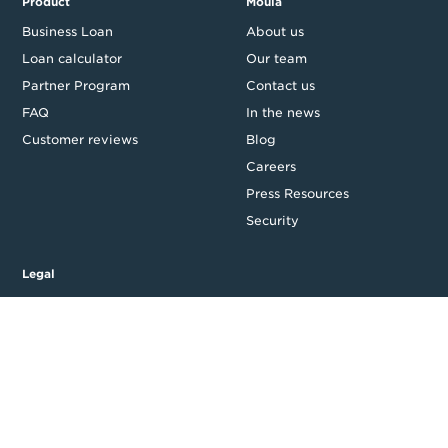
Product
Moula
Business Loan
About us
Loan calculator
Our team
Partner Program
Contact us
FAQ
In the news
Customer reviews
Blog
Careers
Press Resources
Security
Legal
Privacy & Credit
CDR Policy
Feedback
Website T&Cs
Follow us