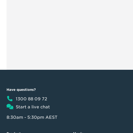
Have questions?
1300 88 09 72
Start a live chat
8:30am - 5:30pm AEST