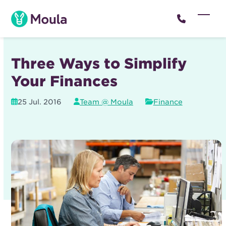
Skip
to
Open
Close
content
mobil
mobil
menu
menu
Three Ways to Simplify
Your Finances
25 Jul. 2016
Team @ Moula
Finance