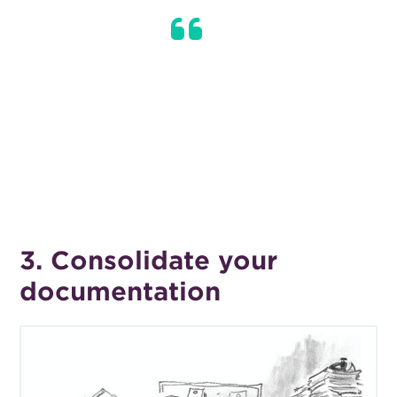
Instead of ignoring your finances until
you need to make a big purchase or tax
time, be proactive in keeping a finger
on the pulse, and you’ll avoid any nasty
surprises.
3. Consolidate your
documentation