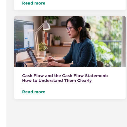
Read more
Cash Flow and the Cash Flow Statement:
How to Understand Them Clearly
Read more