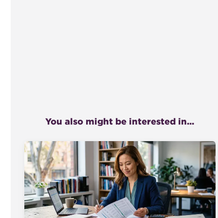
You also might be interested in...