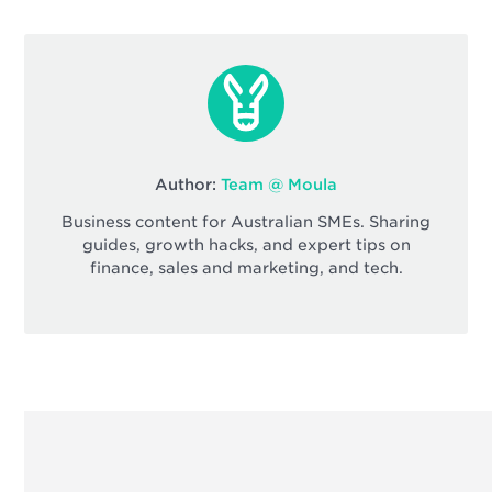
Author:
Team @ Moula
Business content for Australian SMEs. Sharing
guides, growth hacks, and expert tips on
finance, sales and marketing, and tech.