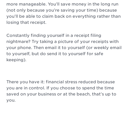
more manageable. You’ll save money in the long run
(not only because you’re saving your time) because
you’ll be able to claim back on everything rather than
losing that receipt.
Constantly finding yourself in a receipt filing
nightmare? Try taking a picture of your receipts with
your phone. Then email it to yourself (or weekly email
to yourself, but do send it to yourself for safe
keeping).
There you have it: financial stress reduced because
you are in control. If you choose to spend the time
saved on your business or at the beach, that’s up to
you.