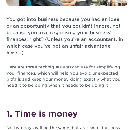
You got into business because you had an idea
or an opportunity that you couldn’t ignore, not
because you love organising your business’
finances, right? (Unless you’re an accountant, in
which case you’ve got an unfair advantage
here...)
Here are three techniques you can use for simplifying
your finances, which will help you avoid unexpected
pitfalls and keep your money doing exactly what you
need it to be doing when it needs to be doing it.
1. Time is money
No two days will be the same, but as a small business