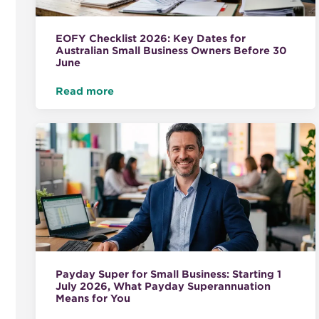
EOFY Checklist 2026: Key Dates for
Australian Small Business Owners Before 30
June
Read more
Payday Super for Small Business: Starting 1
July 2026, What Payday Superannuation
Means for You