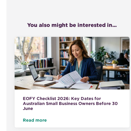
You also might be interested in...
EOFY Checklist 2026: Key Dates for
Australian Small Business Owners Before 30
June
Read more