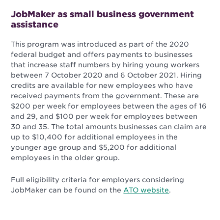
JobMaker as small business government
assistance
This program was introduced as part of the 2020
federal budget and offers payments to businesses
that increase staff numbers by hiring young workers
between 7 October 2020 and 6 October 2021. Hiring
credits are available for new employees who have
received payments from the government. These are
$200 per week for employees between the ages of 16
and 29, and $100 per week for employees between
30 and 35. The total amounts businesses can claim are
up to $10,400 for additional employees in the
younger age group and $5,200 for additional
employees in the older group.
Full eligibility criteria for employers considering
JobMaker can be found on the
ATO website
.