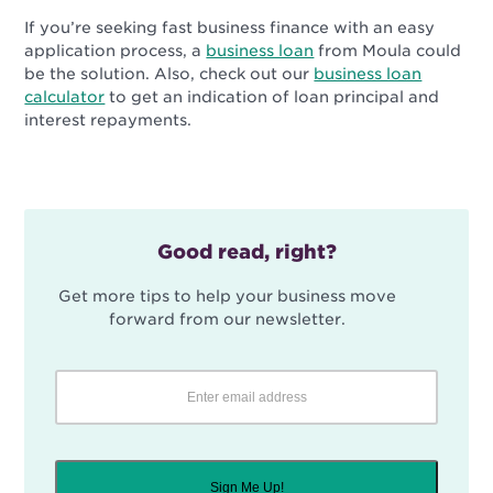
If you’re seeking fast business finance with an easy
application process, a
business loan
from Moula could
be the solution. Also, check out our
business loan
calculator
to get an indication of loan principal and
interest repayments.
Good read, right?
Get more tips to help your business move
forward from our newsletter.
Sign Me Up!