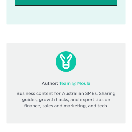
Author:
Team @ Moula
Business content for Australian SMEs. Sharing
guides, growth hacks, and expert tips on
finance, sales and marketing, and tech.