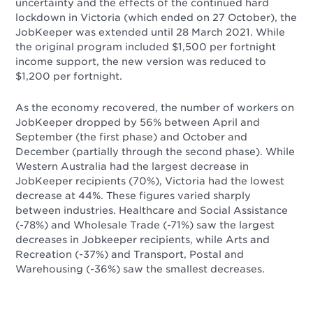
uncertainty and the effects of the continued hard
lockdown in Victoria (which ended on 27 October), the
JobKeeper was extended until 28 March 2021. While
the original program included $1,500 per fortnight
income support, the new version was reduced to
$1,200 per fortnight.
As the economy recovered, the number of workers on
JobKeeper dropped by 56% between April and
September (the first phase) and October and
December (partially through the second phase). While
Western Australia had the largest decrease in
JobKeeper recipients (70%), Victoria had the lowest
decrease at 44%. These figures varied sharply
between industries. Healthcare and Social Assistance
(-78%) and Wholesale Trade (-71%) saw the largest
decreases in Jobkeeper recipients, while Arts and
Recreation (-37%) and Transport, Postal and
Warehousing (-36%) saw the smallest decreases.