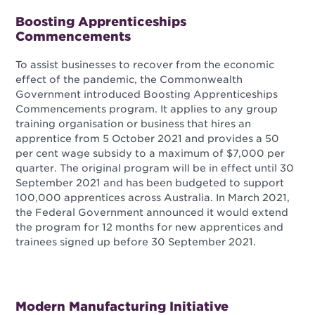
Boosting Apprenticeships
Commencements
To assist businesses to recover from the economic
effect of the pandemic, the Commonwealth
Government introduced Boosting Apprenticeships
Commencements program. It applies to any group
training organisation or business that hires an
apprentice from 5 October 2021 and provides a 50
per cent wage subsidy to a maximum of $7,000 per
quarter. The original program will be in effect until 30
September 2021 and has been budgeted to support
100,000 apprentices across Australia. In March 2021,
the Federal Government announced it would extend
the program for 12 months for new apprentices and
trainees signed up before 30 September 2021.
Modern Manufacturing Initiative