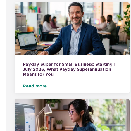
Payday Super for Small Business: Starting 1
July 2026, What Payday Superannuation
Means for You
Read more