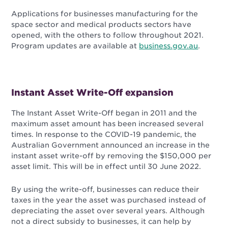
Applications for businesses manufacturing for the
space sector and medical products sectors have
opened, with the others to follow throughout 2021.
Program updates are available at
business.gov.au
.
Instant Asset Write-Off expansion
The Instant Asset Write-Off began in 2011 and the
maximum asset amount has been increased several
times. In response to the COVID-19 pandemic, the
Australian Government announced an increase in the
instant asset write-off by removing the $150,000 per
asset limit. This will be in effect until 30 June 2022
.
By using the write-off, businesses can reduce their
taxes in the year the asset was purchased instead of
depreciating the asset over several years. Although
not a direct subsidy to businesses, it can help by