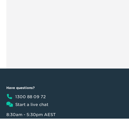
Have questions?
1300 88 09 72
Start a live chat
8:30am - 5:30pm AEST