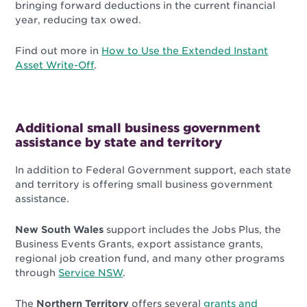
bringing forward deductions in the current financial
year, reducing tax owed.
Find out more in
How to Use the Extended Instant
Asset Write-Off
.
Additional small business government
assistance by state and territory
In addition to Federal Government support, each state
and territory is offering small business government
assistance.
New South Wales
support includes the Jobs Plus, the
Business Events Grants, export assistance grants,
regional job creation fund, and many other programs
through
Service NSW
.
The
Northern Territory
offers several
grants and