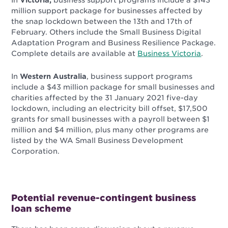
In
Victoria,
business support programs include a $143
million support package for businesses affected by
the snap lockdown between the 13th and 17th of
February. Others include the Small Business Digital
Adaptation Program and Business Resilience Package.
Complete details are available at
Business Victoria
.
In
Western Australia
, business support programs
include a $43 million package for small businesses and
charities affected by the 31 January 2021 five-day
lockdown, including an electricity bill offset, $17,500
grants for small businesses with a payroll between $1
million and $4 million, plus many other programs are
listed by the
WA Small Business Development
Corporation
.
Potential revenue-contingent business
loan scheme