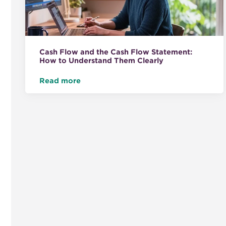
Cash Flow and the Cash Flow Statement:
How to Understand Them Clearly
Read more