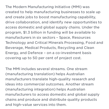
The Modern Manufacturing Initiative (MMI) was
created to help manufacturing businesses to scale up
and create jobs to boost manufacturing capability,
drive collaboration, and identify new opportunities to
access domestic and global supply chains. Under the
program, $1.3 billion in funding will be available to
manufacturers in six sectors – Space, Resources
Technology and Critical Minerals Processing, Food and
Beverage, Medical Products, Recycling and Clean
Energy, and Defence – on a co-investment basis
covering up to 50 per cent of project cost.
The MMI includes several streams. One stream
(manufacturing translation) helps Australian
manufacturers translate high-quality research and
ideas into commercial outcomes. Another stream
(manufacturing integration) helps Australian
manufacturers to access domestic and global supply
chains and produce and distribute quality products
and high-value services into them.