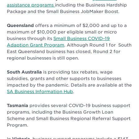
assistance programs
including the Business Hardship
Package and the Small Business JobMaker Boost.
Queensland
offers a minimum of $2,000 and up to a
maximum of $10,000 per eligible small or micro
business through its
Small Business COVID-19
Adaption Grant Program
. Although Round 1 for South
East Queensland business has closed, Round 2 for
regional businesses is still open.
South Australia
is providing tax rebates, wage
subsidies, grants and other supports to businesses
impacted by the pandemic. Details are available at the
SA Business Information Hub
.
Tasmania
provides several COVID-19 business support
programs, including the
Business Growth Loan
Scheme
and
Small Business Regional Referral Support
Program
.