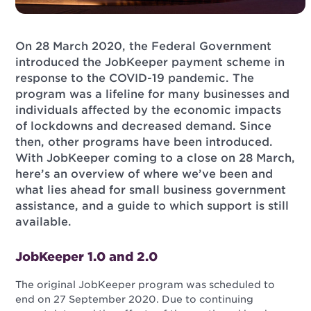
On 28 March 2020, the Federal Government
introduced the JobKeeper payment scheme in
response to the COVID-19 pandemic. The
program was a lifeline for many businesses and
individuals affected by the economic impacts
of lockdowns and decreased demand. Since
then, other programs have been introduced.
With JobKeeper coming to a close on 28 March,
here’s an overview of where we’ve been and
what lies ahead for small business government
assistance, and a guide to which support is still
available.
JobKeeper 1.0 and 2.0
The original JobKeeper program was scheduled to
end on 27 September 2020. Due to continuing