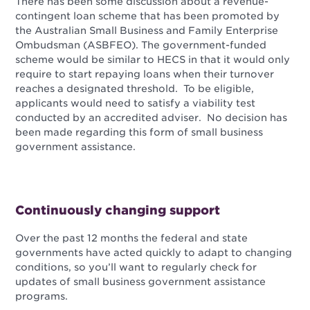
There has been some discussion about a revenue-
contingent loan scheme that has been promoted by
the Australian Small Business and Family Enterprise
Ombudsman (ASBFEO). The government-funded
scheme would be similar to HECS in that it would only
require to start repaying loans when their turnover
reaches a designated threshold. To be eligible,
applicants would need to satisfy a viability test
conducted by an accredited adviser. No decision has
been made regarding this form of small business
government assistance.
Continuously changing support
Over the past 12 months the federal and state
governments have acted quickly to adapt to changing
conditions, so you’ll want to regularly check for
updates of small business government assistance
programs.