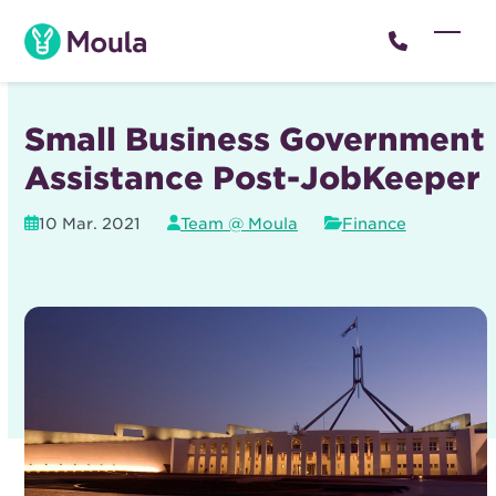
Skip
to
Open
Close
content
mobil
mobil
menu
menu
Small Business Government
Assistance Post-JobKeeper
10 Mar. 2021
Team @ Moula
Finance