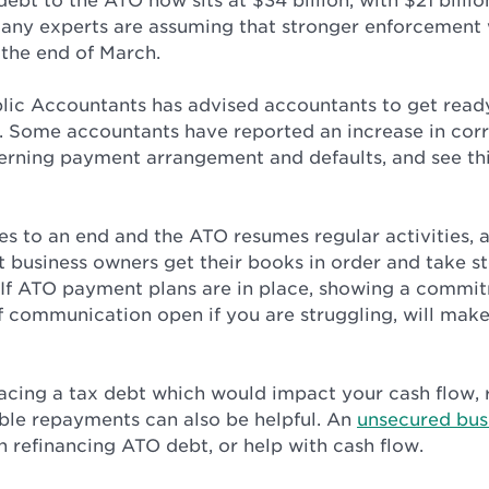
debt to the ATO now sits at $34 billion, with $21 billi
many experts are assuming that stronger enforcement 
the end of March.
blic Accountants has advised accountants to get ready
. Some accountants have reported an increase in co
cerning payment arrangement and defaults, and see thi
 to an end and the ATO resumes regular activities, 
business owners get their books in order and take st
s. If ATO payment plans are in place, showing a commi
f communication open if you are struggling, will make 
 facing a tax debt which would impact your cash flow, 
le repayments can also be helpful. An
unsecured bus
 refinancing ATO debt, or help with cash flow.