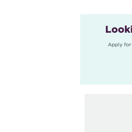
Looki
Apply for