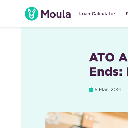
Skip
to
Loan Calculator
content
ATO Ac
Ends: 
15 Mar. 2021