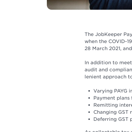
The JobKeeper Paym
when the COVID-19 
28 March 2021, and
In addition to meet
audit and complian
lenient approach t
Varying PAYG i
Payment plans 
Remitting inter
Changing GST r
Deferring GST 