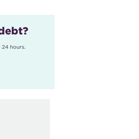
 debt?
 24 hours.