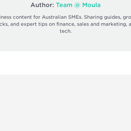
Author:
Team @ Moula
iness content for Australian SMEs. Sharing guides, gr
cks, and expert tips on finance, sales and marketing, 
tech.