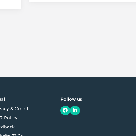
al
Follow us
vacy & Credit
Facebook
LinkedIn
 Policy
edback
site T&Cs