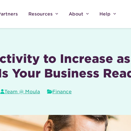
Partners
Resources
About
Help
tivity to Increase a
Is Your Business Rea
Team @ Moula
Finance