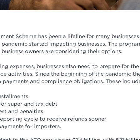
ent Scheme has been a lifeline for many businesses 
pandemic started impacting businesses. The program 
 business owners are considering their options.
ing expenses, businesses also need to prepare for th
ce activities. Since the beginning of the pandemic th
o payments and compliance obligations. These includ
nstallments
for super and tax debt
est and penalties
eporting cycle to receive refunds sooner
payments for importers.