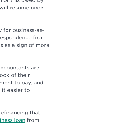
on of this owed by
will resume once
 for business-as-
rrespondence from
s as a sign of more
accountants are
ock of their
tment to pay, and
it easier to
refinancing that
iness loan
from