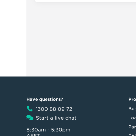
Have questions?
Pr
1300 88 09 72
Bus
Start a live chat
Loa
Par
8:30am - 5:30pm
AEST
FA