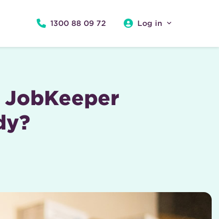
1300 88 09 72
Log in
s JobKeeper
dy?