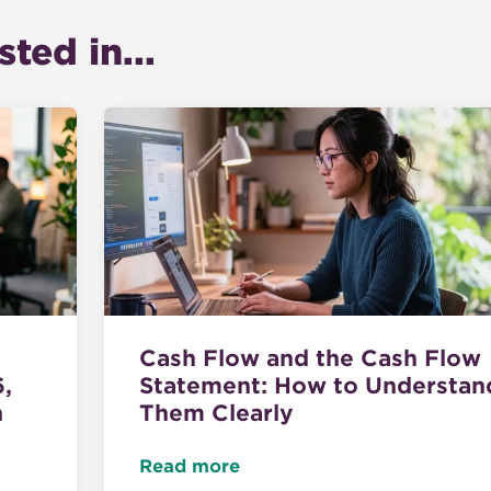
ted in...
Cash Flow and the Cash Flow
6,
Statement: How to Understan
n
Them Clearly
Read more