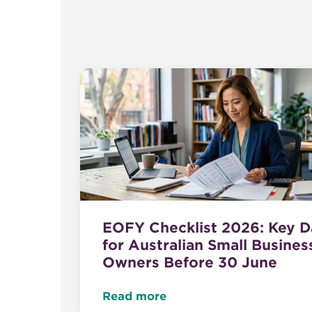
EOFY Checklist 2026: Key D
for Australian Small Busines
Owners Before 30 June
Read more