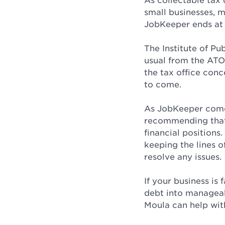
As collectable tax 
small businesses, 
JobKeeper ends at 
The Institute of Pu
usual from the ATO
the tax office con
to come.
As JobKeeper comes
recommending that 
financial position
keeping the lines o
resolve any issues.
If your business is
debt into manageab
Moula can help with