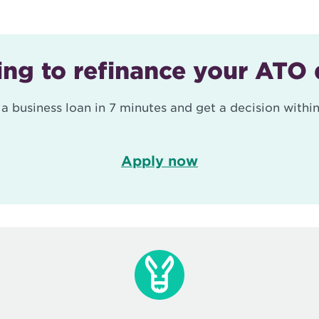
ng to refinance your ATO
 a business loan in 7 minutes and get a decision within
Apply now