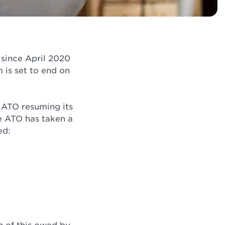
since April 2020
is set to end on
e ATO resuming its
e ATO has taken a
ed: