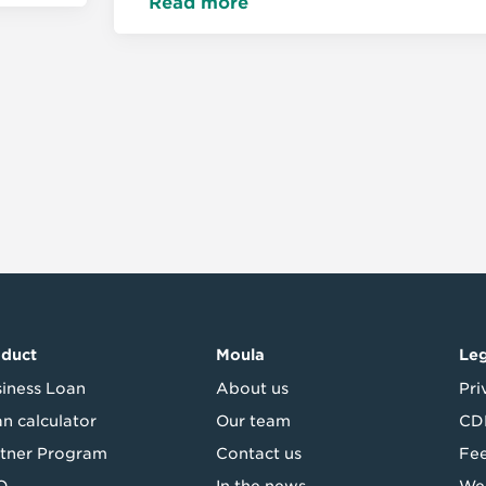
Read more
oduct
Moula
Leg
iness Loan
About us
Pri
n calculator
Our team
CDR
tner Program
Contact us
Fe
Q
In the news
Web