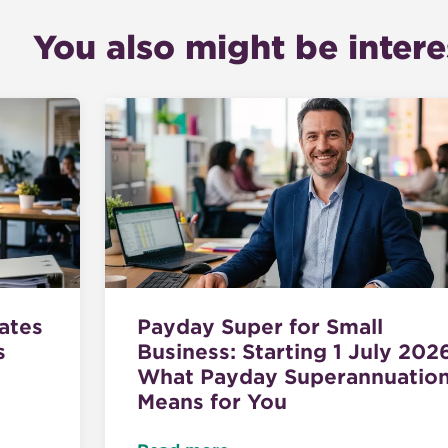
You also might be interes
ates
Payday Super for Small
s
Business: Starting 1 July 202
What Payday Superannuatio
Means for You