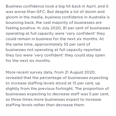
Business confidence took a big hit back in April, and it
was worse than GFC. But despite a lot of doom and
gloom in the media, business confidence in Australia is
bouncing back, the vast majority of businesses are
feeling positive. In July 2020, 81 per cent of businesses
operating at full capacity were ‘very confident’ they
could remain in business for the next six months. At
the same time, approximately 55 per cent of
businesses not operating at full capacity reported
they too were ‘very confident’ they could stay open
for the next six months.
More recent survey data, from 21 August 2020,
revealed that the percentage of businesses expecting
to increase staffing levels stood at 15 per cent, up
slightly from the previous fortnight. The proportion of
businesses expecting to decrease staff was 5 per cent,
so three times more businesses expect to increase
staffing levels rather than decrease them.