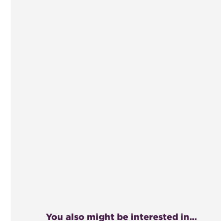
You also might be interested in...