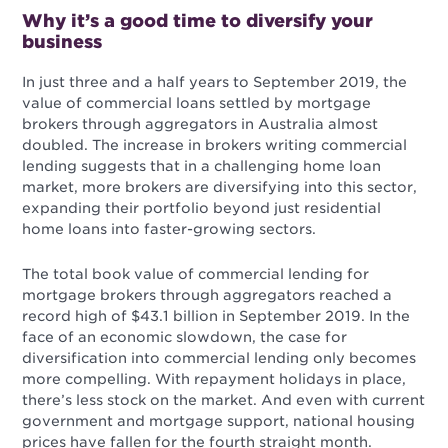
Why it’s a good time to diversify your
business
In just three and a half years to September 2019, the
value of commercial loans settled by mortgage
brokers through aggregators in Australia almost
doubled. The increase in brokers writing commercial
lending suggests that in a challenging home loan
market, more brokers are diversifying into this sector,
expanding their portfolio beyond just residential
home loans into faster-growing sectors.
The total book value of commercial lending for
mortgage brokers through aggregators reached a
record high of $43.1 billion in September 2019. In the
face of an economic slowdown, the case for
diversification into commercial lending only becomes
more compelling. With repayment holidays in place,
there’s less stock on the market. And even with current
government and mortgage support, national housing
prices have fallen for the fourth straight month.