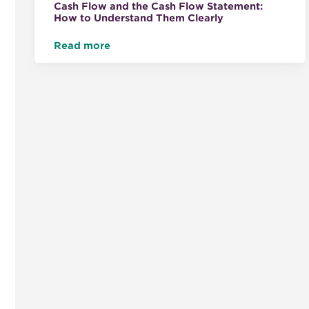
Cash Flow and the Cash Flow Statement:
How to Understand Them Clearly
Read more