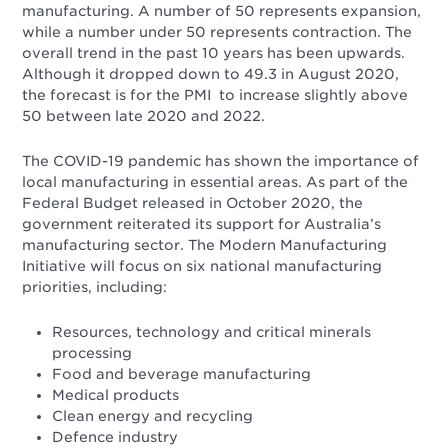
manufacturing. A number of 50 represents expansion,
while a number under 50 represents contraction. The
overall trend in the past 10 years has been upwards.
Although it dropped down to 49.3 in August 2020,
the forecast is for the PMI to increase slightly above
50 between late 2020 and 2022.
The COVID-19 pandemic has shown the importance of
local manufacturing in essential areas. As part of the
Federal Budget released in October 2020, the
government reiterated its support for Australia’s
manufacturing sector. The Modern Manufacturing
Initiative will focus on six national manufacturing
priorities, including:
Resources, technology and critical minerals
processing
Food and beverage manufacturing
Medical products
Clean energy and recycling
Defence industry