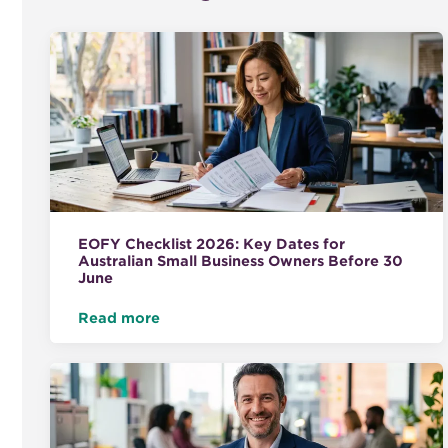
EOFY Checklist 2026: Key Dates for
Australian Small Business Owners Before 30
June
Read more