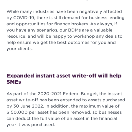
While many industries have been negatively affected
by COVID-19, there is still demand for business lending
and opportunities for finance brokers. As always, if
you have any scenarios, our BDMs are a valuable
resource, and will be happy to workshop any deals to
help ensure we get the best outcomes for you and
your clients.
Expanded instant asset write-off will help
SMEs
As part of the 2020-2021 Federal Budget, the instant
asset write-off has been extended to assets purchased
by 30 June 2022. In addition, the maximum value of
$150,000 per asset has been removed, so businesses
can deduct the full value of an asset in the financial
year it was purchased.