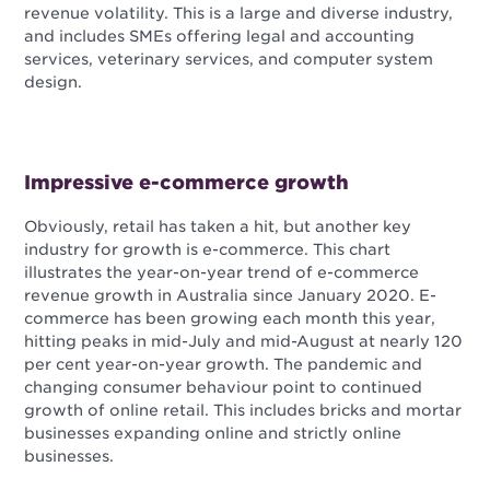
revenue volatility. This is a large and diverse industry,
and includes SMEs offering legal and accounting
services, veterinary services, and computer system
design.
Impressive e-commerce growth
Obviously, retail has taken a hit, but another key
industry for growth is e-commerce. This chart
illustrates the year-on-year trend of e-commerce
revenue growth in Australia since January 2020. E-
commerce has been growing each month this year,
hitting peaks in mid-July and mid-August at nearly 120
per cent year-on-year growth. The pandemic and
changing consumer behaviour point to continued
growth of online retail. This includes bricks and mortar
businesses expanding online and strictly online
businesses.