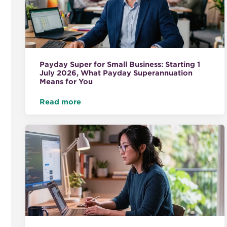
Payday Super for Small Business: Starting 1
July 2026, What Payday Superannuation
Means for You
Read more