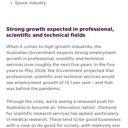
Space industry.
Strong growth expected in professional,
scientific and technical fields
When it comes to high-growth industries, the
Australian Government expects strong employment
growth in professional, scientific and technical
services over roughly the next five years. In the five
years to May 2024, the Government projected that
professional, scientific and technical services would
see employment growth of 15.1 per cent – and that
was before the pandemic.
Through the crisis, we’re seeing a renewed push for
Australia to become an ‘innovation nation’. Demand
for scientific research services has spiked, particularly
in medical research. These tend to be good businesses
with a view to do good for society, with relatively low