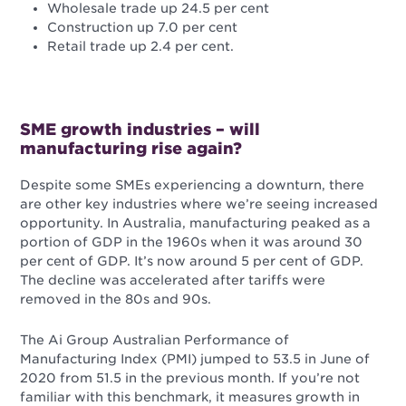
Wholesale trade up 24.5 per cent
Construction up 7.0 per cent
Retail trade up 2.4 per cent.
SME growth industries – will
manufacturing rise again?
Despite some SMEs experiencing a downturn, there
are other key industries where we’re seeing increased
opportunity. In Australia, manufacturing peaked as a
portion of GDP in the 1960s when it was around 30
per cent of GDP. It’s now around 5 per cent of GDP.
The decline was accelerated after tariffs were
removed in the 80s and 90s.
The Ai Group Australian Performance of
Manufacturing Index (PMI) jumped to 53.5 in June of
2020 from 51.5 in the previous month. If you’re not
familiar with this benchmark, it measures growth in