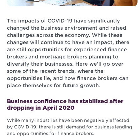
The impacts of COVID-19 have significantly
changed the business environment and raised
challenges across the economy. While these
changes will continue to have an impact, there
are still opportunities for experienced finance
brokers and mortgage brokers planning to
diversify their businesses. Here we’ll go over
some of the recent trends, where the
opportunities lie, and how finance brokers can
place themselves for future growth.
Business confidence has stabilised after
dropping in April 2020
While many industries have been negatively affected
by COVID-19, there is still demand for business lending
and opportunities for finance brokers.