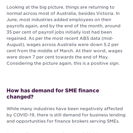
Looking at the big picture, things are returning to
normal across most of Australia, besides Victoria. In
June, most industries added employees on their
payrolls again, and by the end of the month, around
35 per cent of payroll jobs initially lost had been
regained. As per the most recent ABS data (mid-
August), wages across Australia were down 5.2 per
cent from the middle of March. At their worst, wages
were down 7 per cent towards the end of May.
Considering the picture again, this is a positive sign.
How has demand for SME finance
changed?
While many industries have been negatively affected
by COVID-19, there is still demand for business lending
and opportunities for finance brokers serving SMEs.