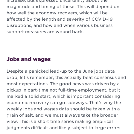
increase, but expressed uncertainty about the
magnitude and timing of these. This will depend on
how well the economy recovers, which will be
affected by the length and severity of COVID-19
disruptions, and how and when various business
support measures are wound back.
Jobs and wages
Despite a panicked lead-up to the June jobs data
drop, let’s remember, this actually beat consensus and
most expectations. The good news was driven by a
pickup in part-time not full-time employment, but it
marked a solid start, which is important considering
economic recovery can go sideways. That’s why the
weekly jobs and wages data should be taken with a
grain of salt, and we must always take the broader
view. This is a short time series making empirical
judgments difficult and likely subject to large errors.