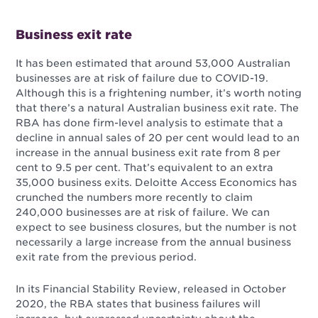
Business exit rate
It has been estimated that around 53,000 Australian
businesses are at risk of failure due to COVID-19.
Although this is a frightening number, it’s worth noting
that there’s a natural Australian business exit rate. The
RBA has done firm-level analysis to estimate that a
decline in annual sales of 20 per cent would lead to an
increase in the annual business exit rate from 8 per
cent to 9.5 per cent. That’s equivalent to an extra
35,000 business exits. Deloitte Access Economics has
crunched the numbers more recently to claim
240,000 businesses are at risk of failure. We can
expect to see business closures, but the number is not
necessarily a large increase from the annual business
exit rate from the previous period.
In its Financial Stability Review, released in October
2020, the RBA states that business
failures will