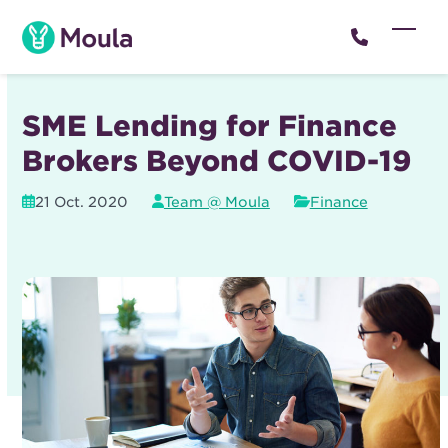
Skip
to
Open
Close
content
mobil
mobil
menu
menu
SME Lending for Finance
Brokers Beyond COVID-19
21 Oct. 2020
Team @ Moula
Finance