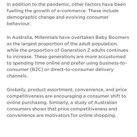
In addition to the pandemic, other factors have been
fuelling the growth of e-commerce. These include
demographic change and evolving consumer
behaviour.
In Australia, Millennials have overtaken Baby Boomers
as the largest proportion of the adult population,
while the proportion of Generation Z adults continues
to increase. These generations are more accustomed
to spending time online and prefer using business-to-
consumer (B2C) or direct-to-consumer delivery
channels.
Globally, product assortment, convenience, and price
competitiveness are encouraging a consumer shift to
online purchasing. Similarly, a study of Australian
consumers shows that price competitiveness and
convenience are motivators for online shopping.