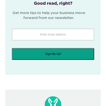
Good read, right?
Get more tips to help your business move
forward from our newsletter.
Sign Me Up!