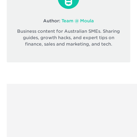
Author:
Team @ Moula
Business content for Australian SMEs. Sharing
guides, growth hacks, and expert tips on
finance, sales and marketing, and tech.