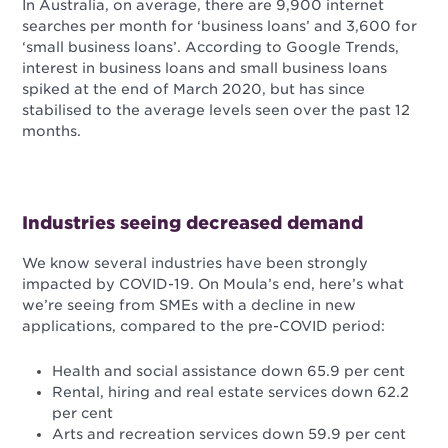
In Australia, on average, there are 9,900 internet
searches per month for ‘business loans’ and 3,600 for
‘small business loans’. According to Google Trends,
interest in business loans and small business loans
spiked at the end of March 2020, but has since
stabilised to the average levels seen over the past 12
months.
Industries seeing decreased demand
We know several industries have been strongly
impacted by COVID-19. On Moula’s end, here’s what
we’re seeing from SMEs with a decline in new
applications, compared to the pre-COVID period:
Health and social assistance down 65.9 per cent
Rental, hiring and real estate services down 62.2
per cent
Arts and recreation services down 59.9 per cent