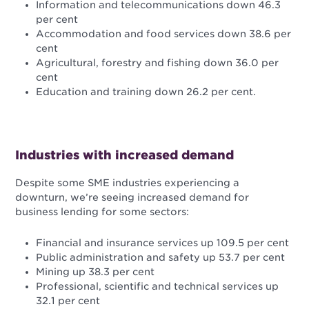
Information and telecommunications down 46.3
per cent
Accommodation and food services down 38.6 per
cent
Agricultural, forestry and fishing down 36.0 per
cent
Education and training down 26.2 per cent.
Industries with increased demand
Despite some SME industries experiencing a
downturn, we’re seeing increased demand for
business lending for some sectors:
Financial and insurance services up 109.5 per cent
Public administration and safety up 53.7 per cent
Mining up 38.3 per cent
Professional, scientific and technical services up
32.1 per cent