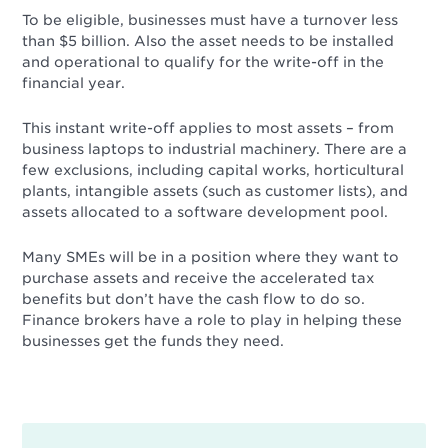
To be eligible, businesses must have a turnover less
than $5 billion. Also the asset needs to be installed
and operational to qualify for the write-off in the
financial year.
This instant write-off applies to most assets – from
business laptops to industrial machinery. There are a
few exclusions, including capital works, horticultural
plants, intangible assets (such as customer lists), and
assets allocated to a software development pool.
Many SMEs will be in a position where they want to
purchase assets and receive the accelerated tax
benefits but don’t have the cash flow to do so.
Finance brokers have a role to play in helping these
businesses get the funds they need.