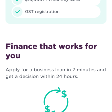
GST registration
Finance that works for
you
Apply for a business loan in 7 minutes and
get a decision within 24 hours.