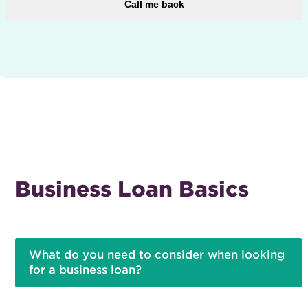
Call me back
Business Loan Basics
What do you need to consider when looking
for a business loan?