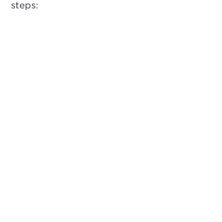
steps: