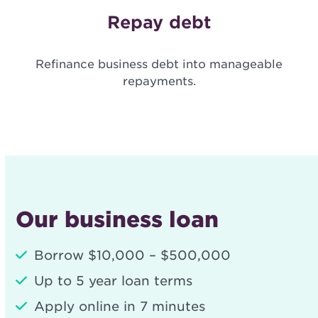
Repay debt
Refinance business debt into manageable
repayments.
Our business loan
Borrow $10,000 – $500,000
Up to 5 year loan terms
Apply online in 7 minutes