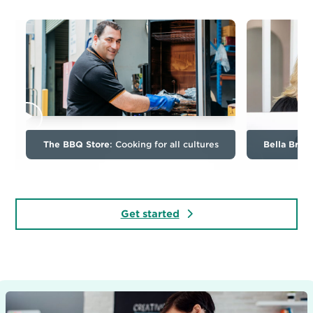
The BBQ Store
: Cooking for all cultures
Bella Bron
Get started