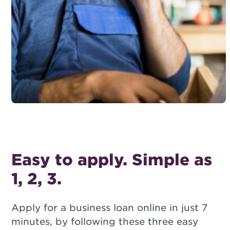
Easy to apply. Simple as
1, 2, 3.
Apply for a business loan online in just 7
minutes, by following these three easy