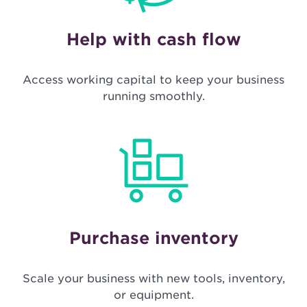
Help with cash flow
Access working capital to keep your business
running smoothly.
Purchase inventory
Scale your business with new tools, inventory,
or equipment.