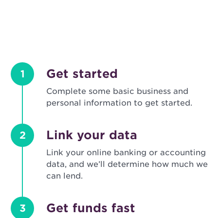
Get started
1
Complete some basic business and
personal information to get started.
Link your data
2
Link your online banking or accounting
data, and we’ll determine how much we
can lend.
Get funds fast
3