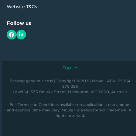
Website T&Cs
Follow us
Facebook
LinkedIn
Top
Backing good business | Copyright © 2026 Moula | ABN: 95 164
875 325
Level 14, 535 Bourke Street, Melbourne, VIC 3000, Australia
Full Terms and Conditions available on application. Loan amount
and approval time may vary. Moula ® is a Registered Trademark. All
rights reserved.