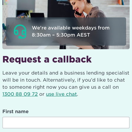
We’re available weekdays from
8:30am – 5:30pm AEST
Request a callback
Leave your details and a business lending specialist
will be in touch. Alternatively, if you’d like to chat
to someone right now you can give us a call on
1300 88 09 72
or
use live chat
.
First name