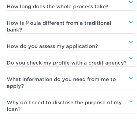
How long does the whole process take?
How is Moula different from a traditional
bank?
How do you assess my application?
Do you check my profile with a credit agency?
What information do you need from me to
apply?
Why do I need to disclose the purpose of my
loan?