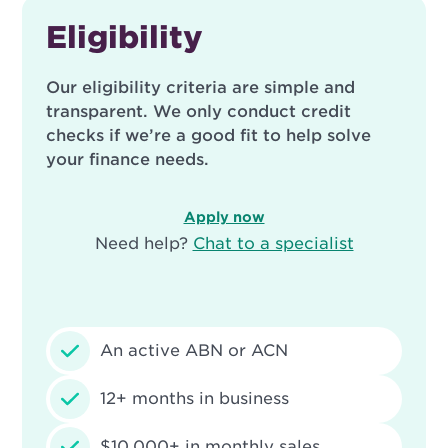
Eligibility
Our eligibility criteria are simple and
transparent. We only conduct credit
checks if we’re a good fit to help solve
your finance needs.
Apply now
Need help?
Chat to a specialist
An active ABN or ACN
12+ months in business
$10,000+ in monthly sales