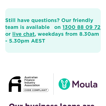
Still have questions? Our friendly
team is available on
1300 88 09 72
or
live chat
, weekdays from 8.30am
- 5.30pm AEST