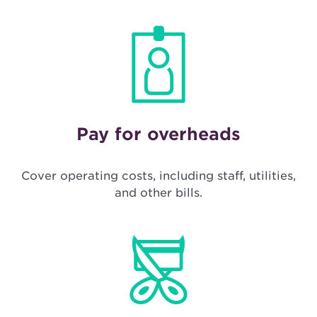
Pay for overheads
Cover operating costs, including staff, utilities,
and other bills.