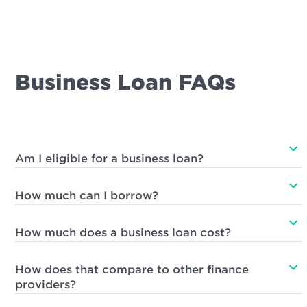
Business Loan FAQs
Am I eligible for a business loan?
How much can I borrow?
How much does a business loan cost?
How does that compare to other finance
providers?