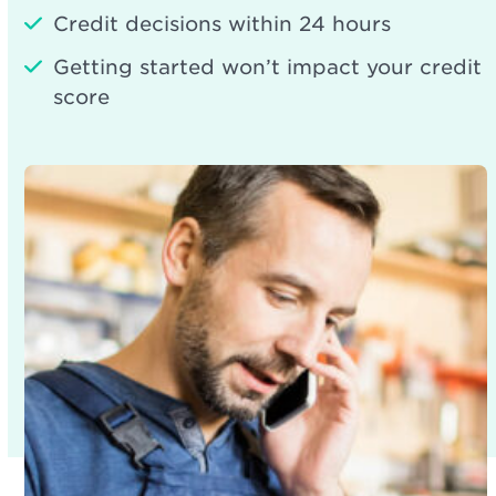
Credit decisions within 24 hours
Getting started won’t impact your credit
score