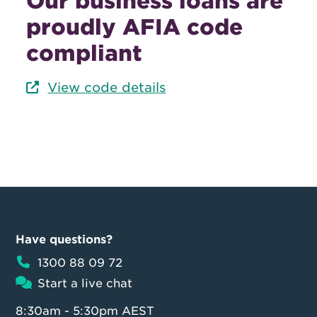
Our business loans are
proudly AFIA code
compliant
View code details
Have questions?
1300 88 09 72
Start a live chat
8:30am - 5:30pm AEST