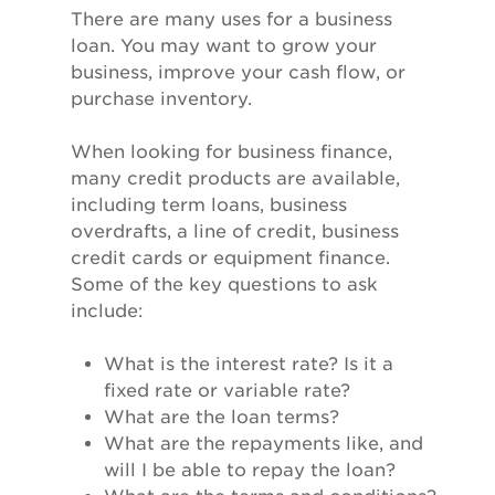
There are many uses for a business
loan. You may want to grow your
business, improve your cash flow, or
purchase inventory.
When looking for business finance,
many credit products are available,
including term loans, business
overdrafts, a line of credit, business
credit cards or equipment finance.
Some of the key questions to ask
include:
What is the interest rate? Is it a
fixed rate or variable rate?
What are the loan terms?
What are the repayments like, and
will I be able to repay the loan?