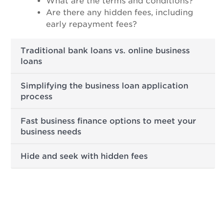
What are the terms and conditions?
Are there any hidden fees, including
early repayment fees?
Traditional bank loans vs. online business
loans
Simplifying the business loan application
process
Fast business finance options to meet your
business needs
Hide and seek with hidden fees