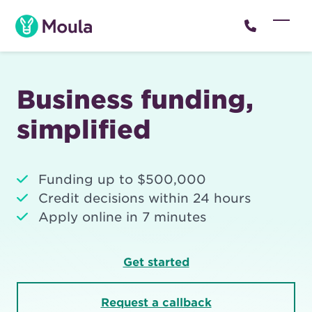
Skip
to
Open
Close
content
mobil
mobil
menu
menu
Business funding,
simplified
Funding up to $500,000
Credit decisions within 24 hours
Apply online in 7 minutes
Get started
Request a callback