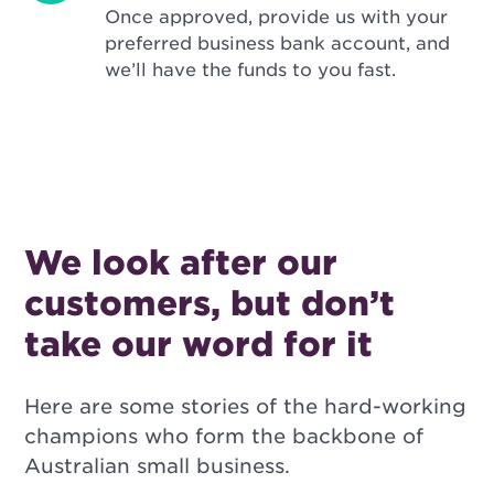
Once approved, provide us with your
preferred business bank account, and
we’ll have the funds to you fast.
We look after our
customers, but don’t
take our word for it
Here are some stories of the hard-working
champions who form the backbone of
Australian small business.