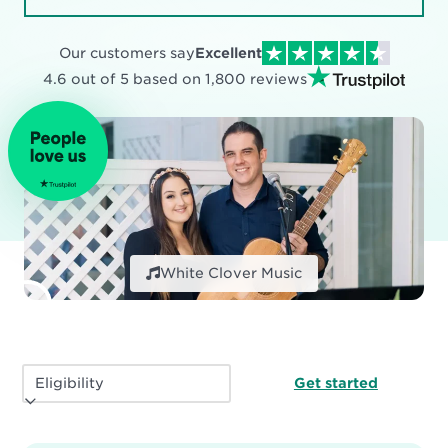
Our customers say
Excellent
4.6 out of 5 based on
1,800
reviews
White Clover Music
Get started