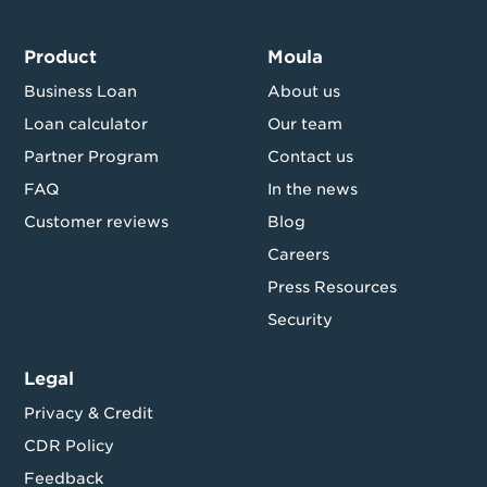
Product
Moula
Business Loan
About us
Loan calculator
Our team
Partner Program
Contact us
FAQ
In the news
Customer reviews
Blog
Careers
Press Resources
Security
Legal
Privacy & Credit
CDR Policy
Feedback