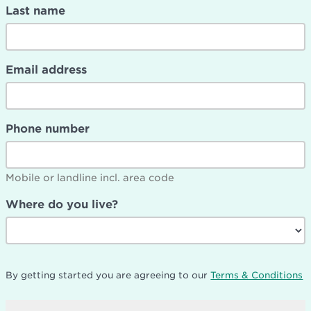
Last name
Email address
Phone number
Mobile or landline incl. area code
Where do you live?
By getting started you are agreeing to our
Terms & Conditions